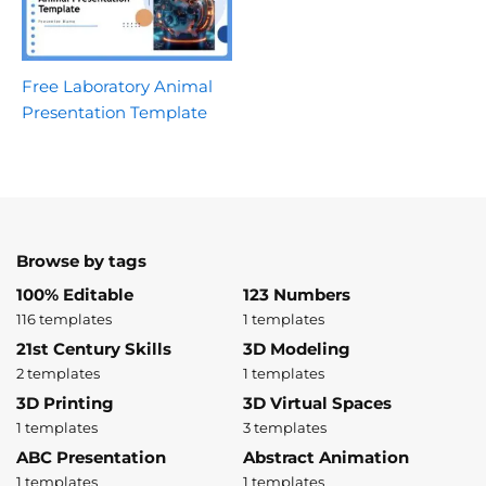
Free Laboratory Animal
Presentation Template
Browse by tags
100% Editable
123 Numbers
116 templates
1 templates
21st Century Skills
3D Modeling
2 templates
1 templates
3D Printing
3D Virtual Spaces
1 templates
3 templates
ABC Presentation
Abstract Animation
1 templates
1 templates