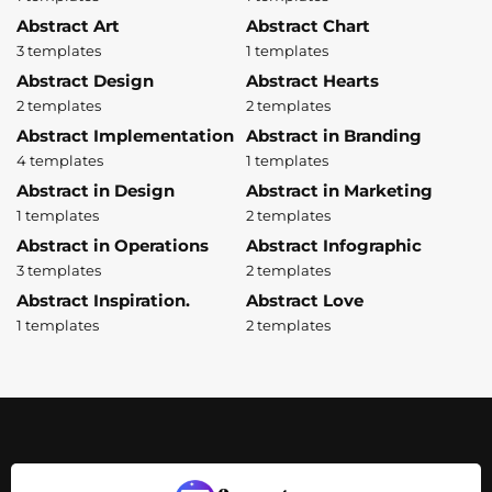
Abstract Art
Abstract Chart
3 templates
1 templates
Abstract Design
Abstract Hearts
2 templates
2 templates
Abstract Implementation
Abstract in Branding
4 templates
1 templates
Abstract in Design
Abstract in Marketing
1 templates
2 templates
Abstract in Operations
Abstract Infographic
3 templates
2 templates
Abstract Inspiration.
Abstract Love
1 templates
2 templates