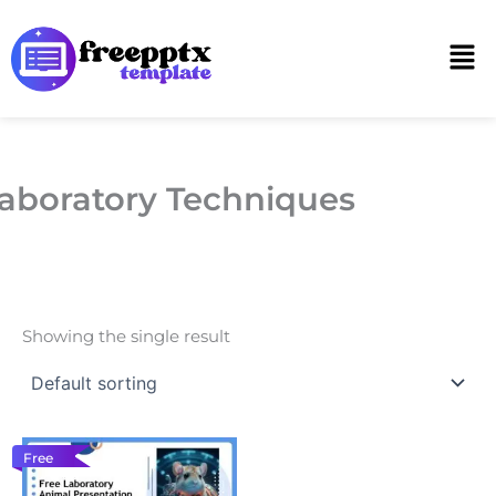
Skip
to
Men
content
aboratory Techniques
Showing the single result
Free