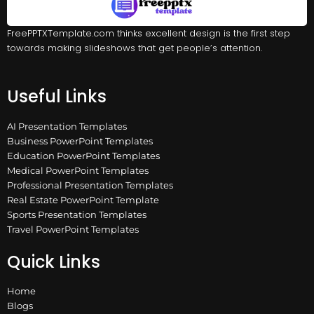
FreePPTXTemplate.com thinks excellent design is the first step
towards making slideshows that get people’s attention.
Useful Links
AI Presentation Templates
Business PowerPoint Templates
Education PowerPoint Templates
Medical PowerPoint Templates
Professional Presentation Templates
Real Estate PowerPoint Template
Sports Presentation Templates
Travel PowerPoint Templates
Quick Links
Home
Blogs