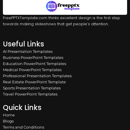
FreePPTXTemplate.com thinks excellent design is the first step
towards making slideshows that get people’s attention.
Useful Links
AI Presentation Templates
Business PowerPoint Templates
Education PowerPoint Templates
Medical PowerPoint Templates
Professional Presentation Templates
Real Estate PowerPoint Template
Sports Presentation Templates
Travel PowerPoint Templates
Quick Links
Home
Blogs
Terms and Conditions