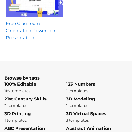
Free Classroom
Orientation PowerPoint
Presentation
Browse by tags
100% Editable
123 Numbers
116 templates
1 templates
21st Century Skills
3D Modeling
2 templates
1 templates
3D Printing
3D Virtual Spaces
1 templates
3 templates
ABC Presentation
Abstract Animation