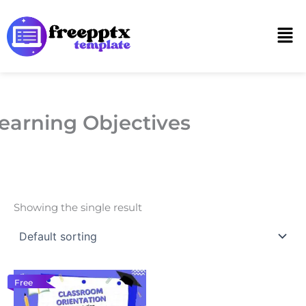
Skip
to
Men
content
earning Objectives
Showing the single result
Free