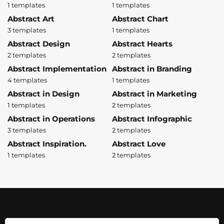
1 templates
1 templates
Abstract Art
Abstract Chart
3 templates
1 templates
Abstract Design
Abstract Hearts
2 templates
2 templates
Abstract Implementation
Abstract in Branding
4 templates
1 templates
Abstract in Design
Abstract in Marketing
1 templates
2 templates
Abstract in Operations
Abstract Infographic
3 templates
2 templates
Abstract Inspiration.
Abstract Love
1 templates
2 templates