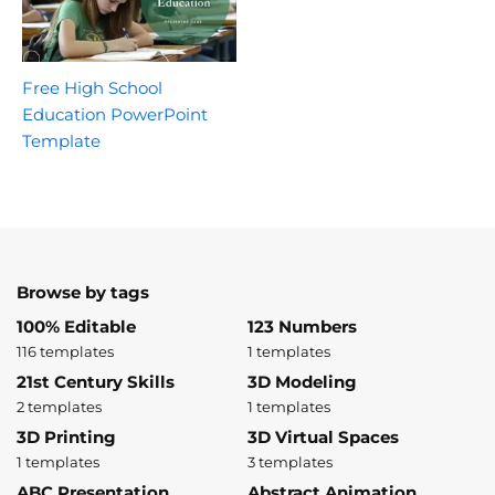
Free High School
Education PowerPoint
Template
Browse by tags
100% Editable
123 Numbers
116 templates
1 templates
21st Century Skills
3D Modeling
2 templates
1 templates
3D Printing
3D Virtual Spaces
1 templates
3 templates
ABC Presentation
Abstract Animation