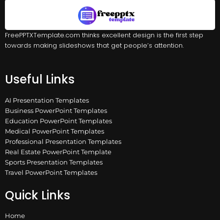
FreePPTXTemplate.com thinks excellent design is the first step
towards making slideshows that get people’s attention.
Useful Links
AI Presentation Templates
Business PowerPoint Templates
Education PowerPoint Templates
Medical PowerPoint Templates
Professional Presentation Templates
Real Estate PowerPoint Template
Sports Presentation Templates
Travel PowerPoint Templates
Quick Links
Home