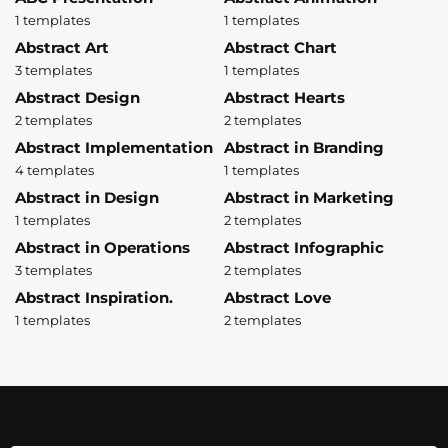
1 templates
1 templates
Abstract Art
Abstract Chart
3 templates
1 templates
Abstract Design
Abstract Hearts
2 templates
2 templates
Abstract Implementation
Abstract in Branding
4 templates
1 templates
Abstract in Design
Abstract in Marketing
1 templates
2 templates
Abstract in Operations
Abstract Infographic
3 templates
2 templates
Abstract Inspiration.
Abstract Love
1 templates
2 templates