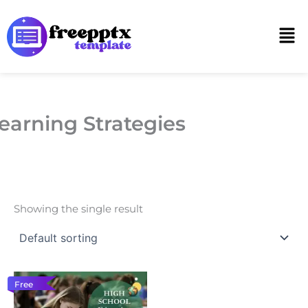
Skip
to
Men
content
earning Strategies
Showing the single result
Free