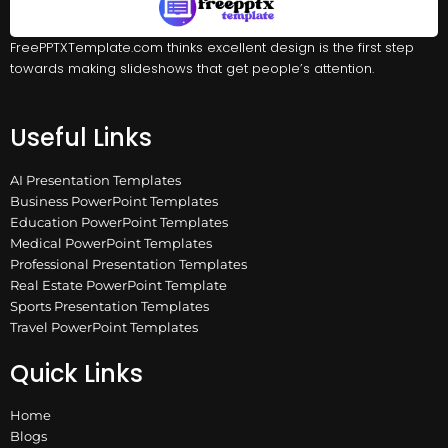
FreePPTXTemplate.com thinks excellent design is the first step
towards making slideshows that get people’s attention.
Useful Links
AI Presentation Templates
Business PowerPoint Templates
Education PowerPoint Templates
Medical PowerPoint Templates
Professional Presentation Templates
Real Estate PowerPoint Template
Sports Presentation Templates
Travel PowerPoint Templates
Quick Links
Home
Blogs