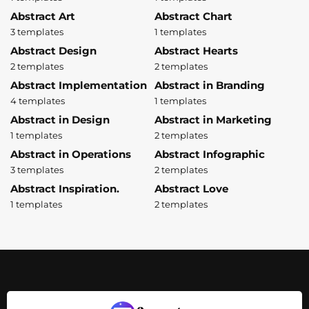
Abstract Art
Abstract Chart
3 templates
1 templates
Abstract Design
Abstract Hearts
2 templates
2 templates
Abstract Implementation
Abstract in Branding
4 templates
1 templates
Abstract in Design
Abstract in Marketing
1 templates
2 templates
Abstract in Operations
Abstract Infographic
3 templates
2 templates
Abstract Inspiration.
Abstract Love
1 templates
2 templates