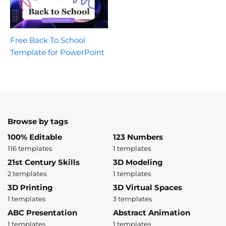
Free Back To School
Template for PowerPoint
Browse by tags
100% Editable
123 Numbers
116 templates
1 templates
21st Century Skills
3D Modeling
2 templates
1 templates
3D Printing
3D Virtual Spaces
1 templates
3 templates
ABC Presentation
Abstract Animation
1 templates
1 templates