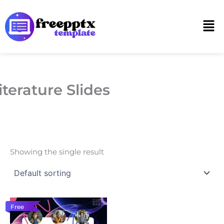
Skip
to
Men
content
iterature Slides
Showing the single result
Free