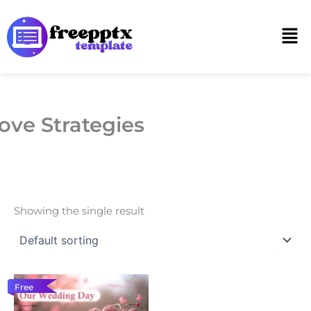
Skip
to
Men
content
ove Strategies
Showing the single result
Free