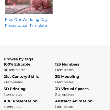
Free Our Wedding Day
Presentation Template
Browse by tags
100% Editable
123 Numbers
116 templates
1 templates
21st Century Skills
3D Modeling
2 templates
1 templates
3D Printing
3D Virtual Spaces
1 templates
3 templates
ABC Presentation
Abstract Animation
1 templates
1 templates