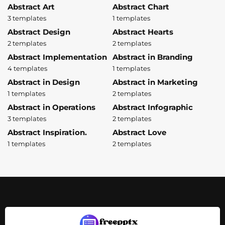
Abstract Art
Abstract Chart
3 templates
1 templates
Abstract Design
Abstract Hearts
2 templates
2 templates
Abstract Implementation
Abstract in Branding
4 templates
1 templates
Abstract in Design
Abstract in Marketing
1 templates
2 templates
Abstract in Operations
Abstract Infographic
3 templates
2 templates
Abstract Inspiration.
Abstract Love
1 templates
2 templates