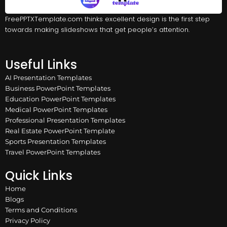
FreePPTXTemplate.com thinks excellent design is the first step
towards making slideshows that get people’s attention.
Useful Links
AI Presentation Templates
Business PowerPoint Templates
Education PowerPoint Templates
Medical PowerPoint Templates
Professional Presentation Templates
Real Estate PowerPoint Template
Sports Presentation Templates
Travel PowerPoint Templates
Quick Links
Home
Blogs
Terms and Conditions
Privacy Policy