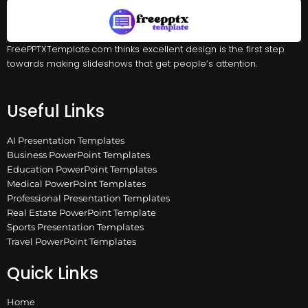
FreePPTXTemplate.com thinks excellent design is the first step
towards making slideshows that get people’s attention.
Useful Links
AI Presentation Templates
Business PowerPoint Templates
Education PowerPoint Templates
Medical PowerPoint Templates
Professional Presentation Templates
Real Estate PowerPoint Template
Sports Presentation Templates
Travel PowerPoint Templates
Quick Links
Home