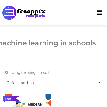
Skip
to
Men
content
achine learning in schools
Showing the single result
Free