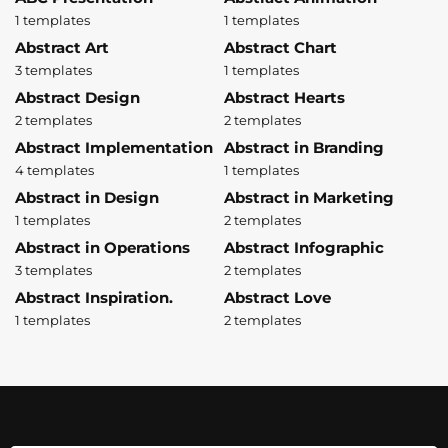
1 templates
1 templates
Abstract Art
Abstract Chart
3 templates
1 templates
Abstract Design
Abstract Hearts
2 templates
2 templates
Abstract Implementation
Abstract in Branding
4 templates
1 templates
Abstract in Design
Abstract in Marketing
1 templates
2 templates
Abstract in Operations
Abstract Infographic
3 templates
2 templates
Abstract Inspiration.
Abstract Love
1 templates
2 templates