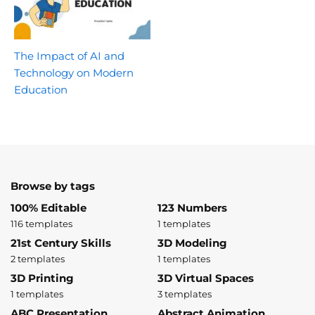
The Impact of AI and
Technology on Modern
Education
Browse by tags
100% Editable
123 Numbers
116 templates
1 templates
21st Century Skills
3D Modeling
2 templates
1 templates
3D Printing
3D Virtual Spaces
1 templates
3 templates
ABC Presentation
Abstract Animation