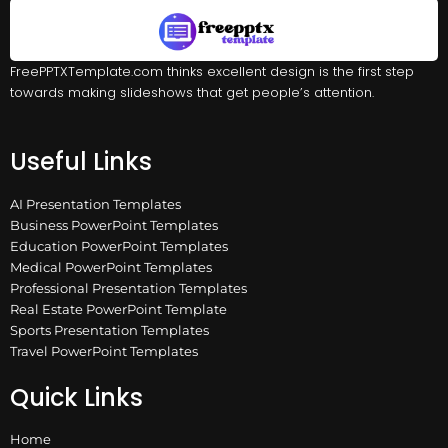
FreePPTXTemplate.com thinks excellent design is the first step
towards making slideshows that get people’s attention.
Useful Links
AI Presentation Templates
Business PowerPoint Templates
Education PowerPoint Templates
Medical PowerPoint Templates
Professional Presentation Templates
Real Estate PowerPoint Template
Sports Presentation Templates
Travel PowerPoint Templates
Quick Links
Home