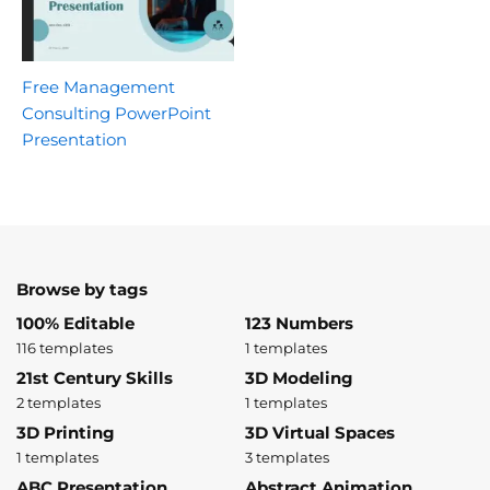
Free Management
Consulting PowerPoint
Presentation
Browse by tags
100% Editable
123 Numbers
116 templates
1 templates
21st Century Skills
3D Modeling
2 templates
1 templates
3D Printing
3D Virtual Spaces
1 templates
3 templates
ABC Presentation
Abstract Animation