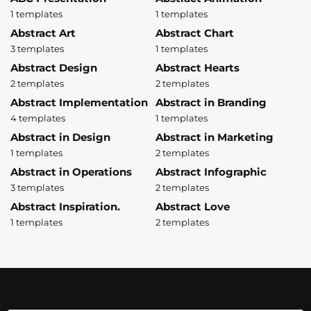
1 templates
1 templates
Abstract Art
Abstract Chart
3 templates
1 templates
Abstract Design
Abstract Hearts
2 templates
2 templates
Abstract Implementation
Abstract in Branding
4 templates
1 templates
Abstract in Design
Abstract in Marketing
1 templates
2 templates
Abstract in Operations
Abstract Infographic
3 templates
2 templates
Abstract Inspiration.
Abstract Love
1 templates
2 templates