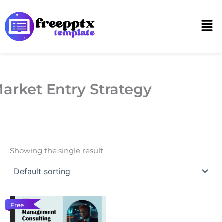
Skip
to
Men
content
arket Entry Strategy
Showing the single result
Free