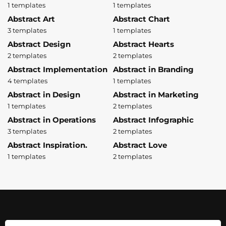
1 templates
1 templates
Abstract Art
Abstract Chart
3 templates
1 templates
Abstract Design
Abstract Hearts
2 templates
2 templates
Abstract Implementation
Abstract in Branding
4 templates
1 templates
Abstract in Design
Abstract in Marketing
1 templates
2 templates
Abstract in Operations
Abstract Infographic
3 templates
2 templates
Abstract Inspiration.
Abstract Love
1 templates
2 templates