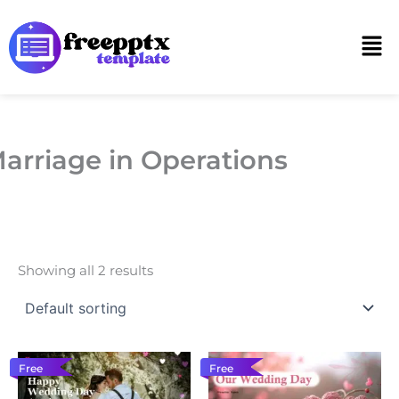
Skip
to
Men
content
arriage in Operations
Showing all 2 results
Free
Free