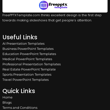
FreePPTXTemplate.com thinks excellent design is the first step
towards making slideshows that get people’s attention.
Useful Links
AI Presentation Templates
Business PowerPoint Templates
Education PowerPoint Templates
Medical PowerPoint Templates
Professional Presentation Templates
Real Estate PowerPoint Template
Sports Presentation Templates
Travel PowerPoint Templates
Quick Links
Home
Blogs
Terms and Conditions