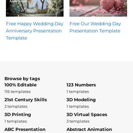
Free Happy Wedding Day
Free Our Wedding Day
Anniversary Presentation
Presentation Template
Template
Browse by tags
100% Editable
123 Numbers
116 templates
1 templates
21st Century Skills
3D Modeling
2 templates
1 templates
3D Printing
3D Virtual Spaces
1 templates
3 templates
ABC Presentation
Abstract Animation