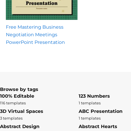
Free Mastering Business
Negotiation Meetings
PowerPoint Presentation
Browse by tags
100% Editable
123 Numbers
116 templates
1 templates
3D Virtual Spaces
ABC Presentation
3 templates
1 templates
Abstract Design
Abstract Hearts