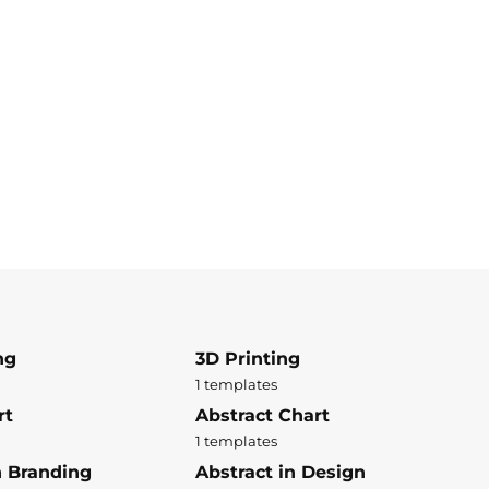
ng
3D Printing
1 templates
rt
Abstract Chart
1 templates
n Branding
Abstract in Design