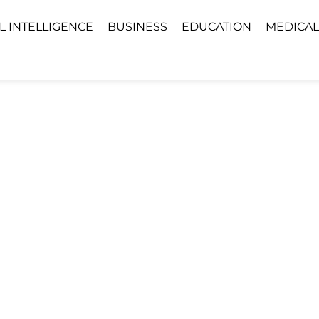
AL INTELLIGENCE
BUSINESS
EDUCATION
MEDICAL