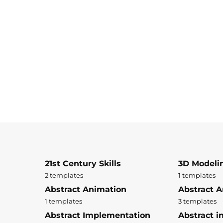
21st Century Skills
3D Modeli
2 templates
1 templates
Abstract Animation
Abstract A
1 templates
3 templates
Abstract Implementation
Abstract i