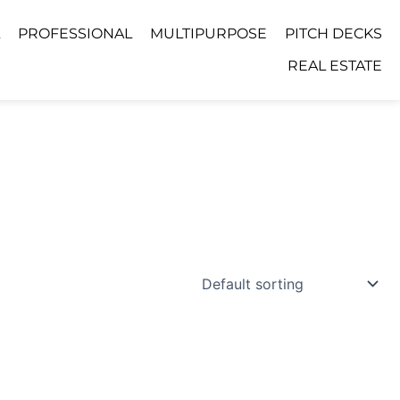
PROFESSIONAL
MULTIPURPOSE
PITCH DECKS
REAL ESTATE