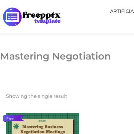
Skip
ARTIFICI
to
content
Mastering Negotiation
Showing the single result
Free