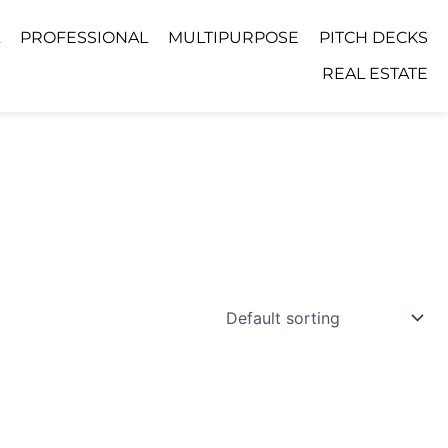
PROFESSIONAL
MULTIPURPOSE
PITCH DECKS
REAL ESTATE