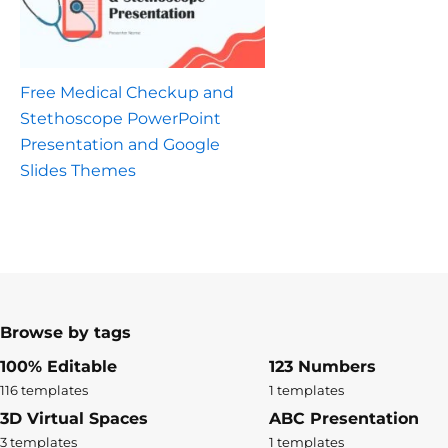
Free Medical Checkup and
Stethoscope PowerPoint
Presentation and Google
Slides Themes
Browse by tags
100% Editable
123 Numbers
116 templates
1 templates
3D Virtual Spaces
ABC Presentation
3 templates
1 templates