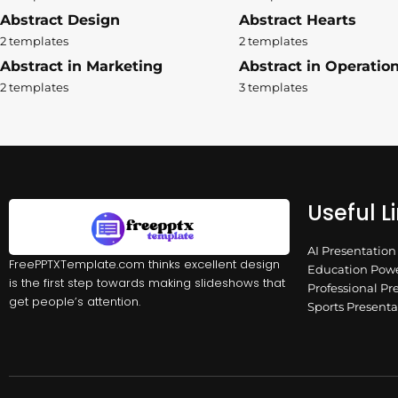
Abstract Design
Abstract Hearts
2 templates
2 templates
Abstract in Marketing
Abstract in Operatio
2 templates
3 templates
Useful L
AI Presentatio
FreePPTXTemplate.com thinks excellent design
Education Powe
is the first step towards making slideshows that
Professional Pr
get people’s attention.
Sports Present