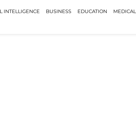
AL INTELLIGENCE
BUSINESS
EDUCATION
MEDICAL