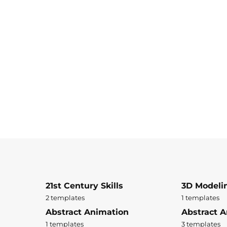
21st Century Skills
3D Modeli
2 templates
1 templates
Abstract Animation
Abstract A
1 templates
3 templates