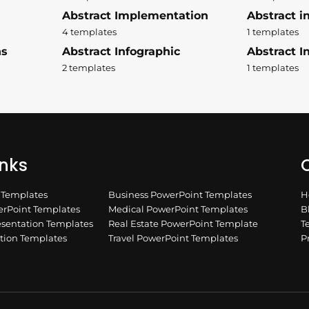
Abstract Implementation
Abstract i
4 templates
1 templates
ns
Abstract Infographic
Abstract In
2 templates
1 templates
inks
Q
n Templates
Business PowerPoint Templates
H
rPoint Templates
Medical PowerPoint Templates
B
esentation Templates
Real Estate PowerPoint Template
T
ation Templates
Travel PowerPoint Templates
P