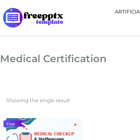
Skip
ARTIFICI
to
content
Medical Certification
Showing the single result
Free