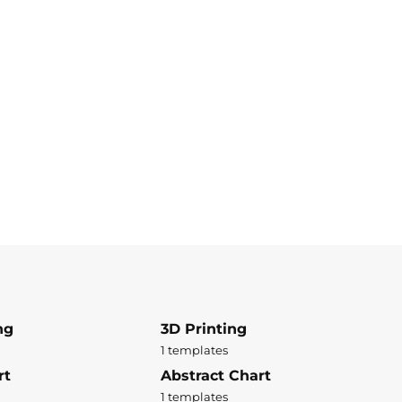
ng
3D Printing
1 templates
rt
Abstract Chart
1 templates