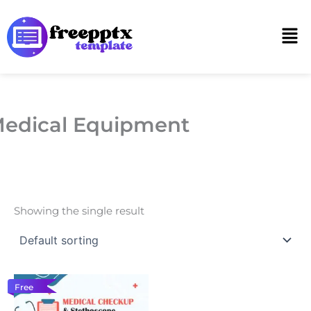
Skip
to
Men
content
edical Equipment
Showing the single result
Free