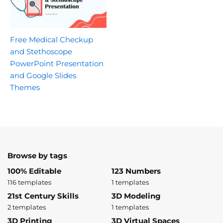
Free Medical Checkup
and Stethoscope
PowerPoint Presentation
and Google Slides
Themes
Browse by tags
100% Editable
123 Numbers
116 templates
1 templates
21st Century Skills
3D Modeling
2 templates
1 templates
3D Printing
3D Virtual Spaces