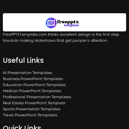
FreePPTXTemplate.com thinks excellent design is the first step
towards making slideshows that get people’s attention.
Useful Links
AI Presentation Templates
Business PowerPoint Templates
Education PowerPoint Templates
Medical PowerPoint Templates
Professional Presentation Templates
Real Estate PowerPoint Template
Sports Presentation Templates
Travel PowerPoint Templates
Quick Links