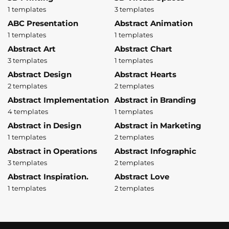
1 templates
3 templates
ABC Presentation
Abstract Animation
1 templates
1 templates
Abstract Art
Abstract Chart
3 templates
1 templates
Abstract Design
Abstract Hearts
2 templates
2 templates
Abstract Implementation
Abstract in Branding
4 templates
1 templates
Abstract in Design
Abstract in Marketing
1 templates
2 templates
Abstract in Operations
Abstract Infographic
3 templates
2 templates
Abstract Inspiration.
Abstract Love
1 templates
2 templates