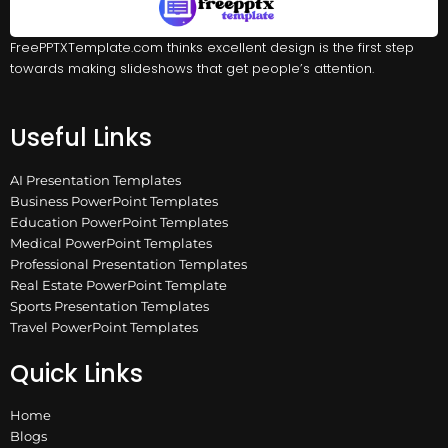
FreePPTXTemplate.com thinks excellent design is the first step
towards making slideshows that get people’s attention.
Useful Links
AI Presentation Templates
Business PowerPoint Templates
Education PowerPoint Templates
Medical PowerPoint Templates
Professional Presentation Templates
Real Estate PowerPoint Template
Sports Presentation Templates
Travel PowerPoint Templates
Quick Links
Home
Blogs