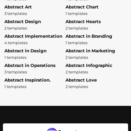
Abstract Art
Abstract Chart
3 templates
1 templates
Abstract Design
Abstract Hearts
2 templates
2 templates
Abstract Implementation
Abstract in Branding
4 templates
1 templates
Abstract in Design
Abstract in Marketing
1 templates
2 templates
Abstract in Operations
Abstract Infographic
3 templates
2 templates
Abstract Inspiration.
Abstract Love
1 templates
2 templates