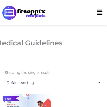
Skip
to
Men
content
edical Guidelines
Showing the single result
Free