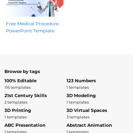
Free Medical Procedure
PowerPoint Template
Browse by tags
100% Editable
123 Numbers
116 templates
1 templates
21st Century Skills
3D Modeling
2 templates
1 templates
3D Printing
3D Virtual Spaces
1 templates
3 templates
ABC Presentation
Abstract Animation
1 templates
1 templates