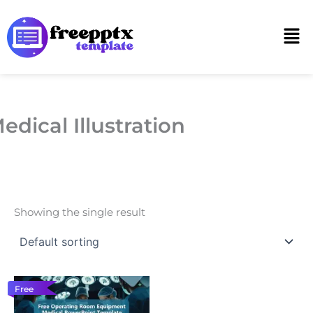
Skip
to
Men
content
edical Illustration
Showing the single result
Free