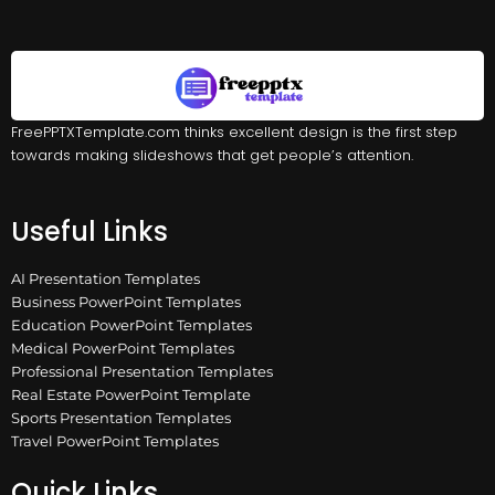
FreePPTXTemplate.com thinks excellent design is the first step
towards making slideshows that get people’s attention.
Useful Links
AI Presentation Templates
Business PowerPoint Templates
Education PowerPoint Templates
Medical PowerPoint Templates
Professional Presentation Templates
Real Estate PowerPoint Template
Sports Presentation Templates
Travel PowerPoint Templates
Quick Links