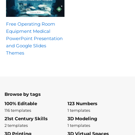
Free Operating Room
Equipment Medical
PowerPoint Presentation
and Google Slides
Themes
Browse by tags
100% Editable
123 Numbers
116 templates
1 templates
21st Century Skills
3D Modeling
2 templates
1 templates
3D Printing
3D Virtual Spaces