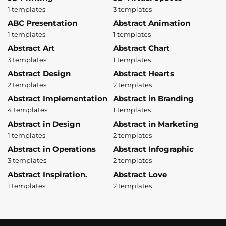
1 templates
3 templates
ABC Presentation
Abstract Animation
1 templates
1 templates
Abstract Art
Abstract Chart
3 templates
1 templates
Abstract Design
Abstract Hearts
2 templates
2 templates
Abstract Implementation
Abstract in Branding
4 templates
1 templates
Abstract in Design
Abstract in Marketing
1 templates
2 templates
Abstract in Operations
Abstract Infographic
3 templates
2 templates
Abstract Inspiration.
Abstract Love
1 templates
2 templates