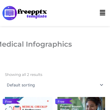
Skip
to
Men
content
edical Infographics
Showing all 2 results
Free
Free