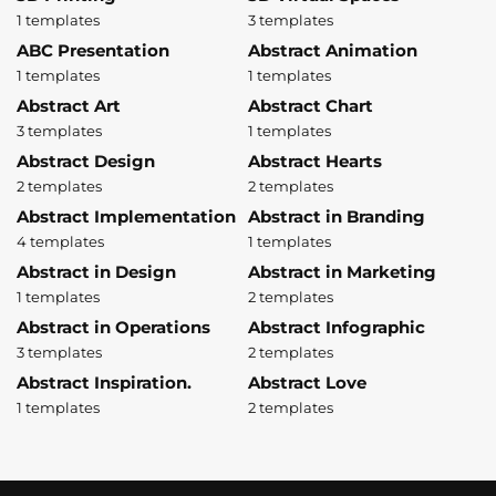
1 templates
3 templates
ABC Presentation
Abstract Animation
1 templates
1 templates
Abstract Art
Abstract Chart
3 templates
1 templates
Abstract Design
Abstract Hearts
2 templates
2 templates
Abstract Implementation
Abstract in Branding
4 templates
1 templates
Abstract in Design
Abstract in Marketing
1 templates
2 templates
Abstract in Operations
Abstract Infographic
3 templates
2 templates
Abstract Inspiration.
Abstract Love
1 templates
2 templates