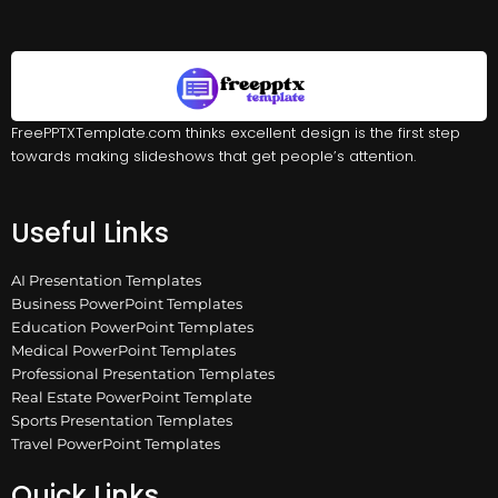
FreePPTXTemplate.com thinks excellent design is the first step
towards making slideshows that get people’s attention.
Useful Links
AI Presentation Templates
Business PowerPoint Templates
Education PowerPoint Templates
Medical PowerPoint Templates
Professional Presentation Templates
Real Estate PowerPoint Template
Sports Presentation Templates
Travel PowerPoint Templates
Quick Links