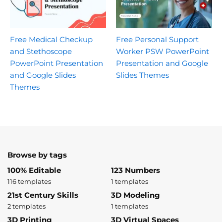
Free Medical Checkup
Free Personal Support
and Stethoscope
Worker PSW PowerPoint
PowerPoint Presentation
Presentation and Google
and Google Slides
Slides Themes
Themes
Browse by tags
100% Editable
123 Numbers
116 templates
1 templates
21st Century Skills
3D Modeling
2 templates
1 templates
3D Printing
3D Virtual Spaces