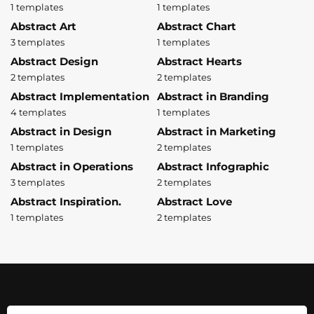
1 templates
1 templates
Abstract Art
Abstract Chart
3 templates
1 templates
Abstract Design
Abstract Hearts
2 templates
2 templates
Abstract Implementation
Abstract in Branding
4 templates
1 templates
Abstract in Design
Abstract in Marketing
1 templates
2 templates
Abstract in Operations
Abstract Infographic
3 templates
2 templates
Abstract Inspiration.
Abstract Love
1 templates
2 templates