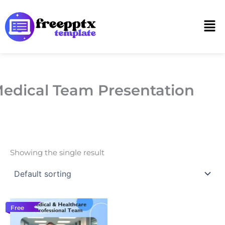
Skip
to
Men
content
edical Team Presentation
Showing the single result
Free