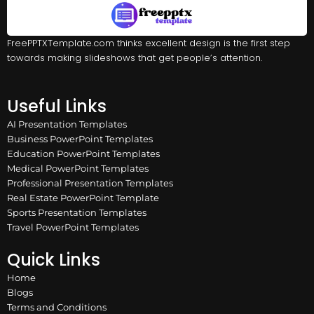
FreePPTXTemplate.com thinks excellent design is the first step
towards making slideshows that get people’s attention.
Useful Links
AI Presentation Templates
Business PowerPoint Templates
Education PowerPoint Templates
Medical PowerPoint Templates
Professional Presentation Templates
Real Estate PowerPoint Template
Sports Presentation Templates
Travel PowerPoint Templates
Quick Links
Home
Blogs
Terms and Conditions