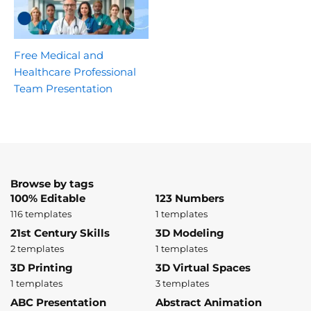
Free Medical and
Healthcare Professional
Team Presentation
Browse by tags
100% Editable
123 Numbers
116 templates
1 templates
21st Century Skills
3D Modeling
2 templates
1 templates
3D Printing
3D Virtual Spaces
1 templates
3 templates
ABC Presentation
Abstract Animation