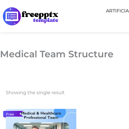
Skip
ARTIFICI
to
content
Medical Team Structure
Showing the single result
Free