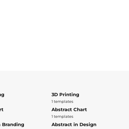
ng
3D Printing
1 templates
rt
Abstract Chart
1 templates
n Branding
Abstract in Design