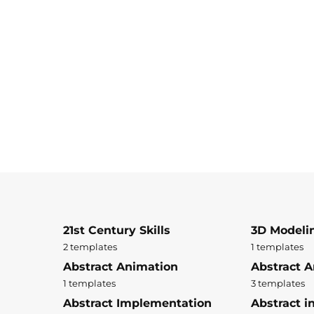
21st Century Skills
3D Modeli
2 templates
1 templates
Abstract Animation
Abstract A
1 templates
3 templates
Abstract Implementation
Abstract i