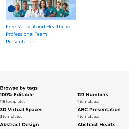
Free Medical and Healthcare
Professional Team
Presentation
Browse by tags
100% Editable
123 Numbers
116 templates
1 templates
3D Virtual Spaces
ABC Presentation
3 templates
1 templates
Abstract Design
Abstract Hearts