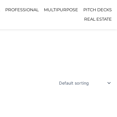
PROFESSIONAL
MULTIPURPOSE
PITCH DECKS
REAL ESTATE