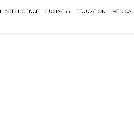
AL INTELLIGENCE
BUSINESS
EDUCATION
MEDICAL