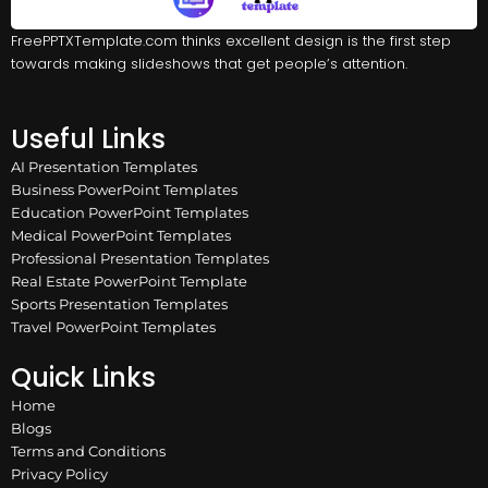
FreePPTXTemplate.com thinks excellent design is the first step
towards making slideshows that get people’s attention.
Useful Links
AI Presentation Templates
Business PowerPoint Templates
Education PowerPoint Templates
Medical PowerPoint Templates
Professional Presentation Templates
Real Estate PowerPoint Template
Sports Presentation Templates
Travel PowerPoint Templates
Quick Links
Home
Blogs
Terms and Conditions
Privacy Policy