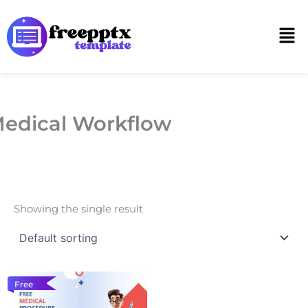
Skip
to
Men
content
edical Workflow
Showing the single result
Free