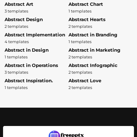
Abstract Art
Abstract Chart
3 templates
1 templates
Abstract Design
Abstract Hearts
2 templates
2 templates
Abstract Implementation
Abstract in Branding
4 templates
1 templates
Abstract in Design
Abstract in Marketing
1 templates
2 templates
Abstract in Operations
Abstract Infographic
3 templates
2 templates
Abstract Inspiration.
Abstract Love
1 templates
2 templates