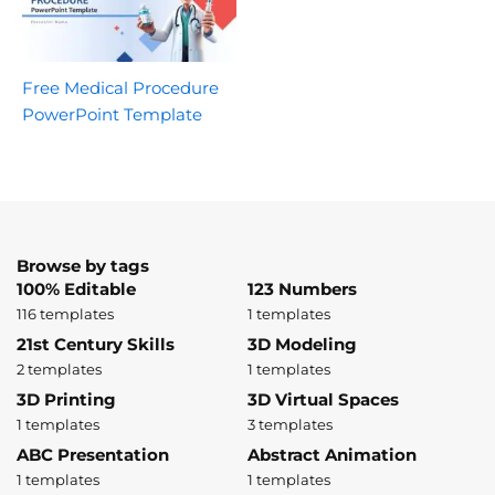
Free Medical Procedure
PowerPoint Template
Browse by tags
100% Editable
123 Numbers
116 templates
1 templates
21st Century Skills
3D Modeling
2 templates
1 templates
3D Printing
3D Virtual Spaces
1 templates
3 templates
ABC Presentation
Abstract Animation
1 templates
1 templates