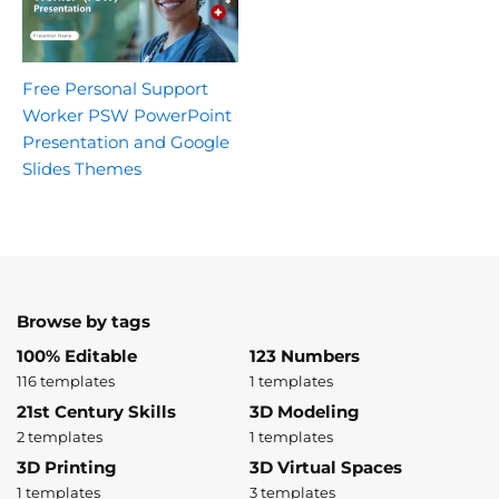
Free Personal Support
Worker PSW PowerPoint
Presentation and Google
Slides Themes
Browse by tags
100% Editable
123 Numbers
116 templates
1 templates
21st Century Skills
3D Modeling
2 templates
1 templates
3D Printing
3D Virtual Spaces
1 templates
3 templates