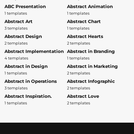
ABC Presentation
Abstract Animation
1 templates
1 templates
Abstract Art
Abstract Chart
3 templates
1 templates
Abstract Design
Abstract Hearts
2 templates
2 templates
Abstract Implementation
Abstract in Branding
4 templates
1 templates
Abstract in Design
Abstract in Marketing
1 templates
2 templates
Abstract in Operations
Abstract Infographic
3 templates
2 templates
Abstract Inspiration.
Abstract Love
1 templates
2 templates