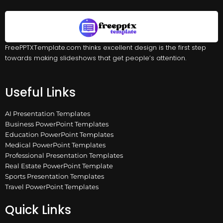
FreePPTXTemplate.com thinks excellent design is the first step
towards making slideshows that get people’s attention.
Useful Links
AI Presentation Templates
Business PowerPoint Templates
Education PowerPoint Templates
Medical PowerPoint Templates
Professional Presentation Templates
Real Estate PowerPoint Template
Sports Presentation Templates
Travel PowerPoint Templates
Quick Links