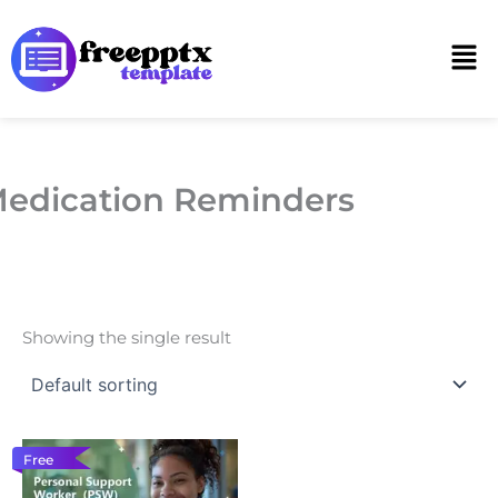
Skip
to
Men
content
edication Reminders
Showing the single result
Free