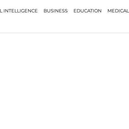
AL INTELLIGENCE
BUSINESS
EDUCATION
MEDICAL