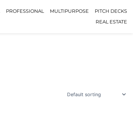
PROFESSIONAL
MULTIPURPOSE
PITCH DECKS
REAL ESTATE