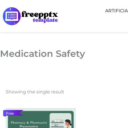
Skip
ARTIFICI
to
content
Medication Safety
Showing the single result
Free