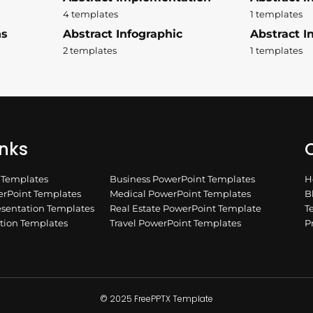
4 templates
1 templates
ns
Abstract Infographic
Abstract In
2 templates
1 templates
inks
Q
n Templates
Business PowerPoint Templates
H
rPoint Templates
Medical PowerPoint Templates
B
esentation Templates
Real Estate PowerPoint Template
T
ation Templates
Travel PowerPoint Templates
P
© 2025 FreePPTX Template