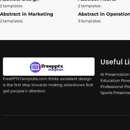
2 templates
2 templates
Abstract in Marketing
Abstract in Operatio
2 templates
3 templates
Useful L
AI Presentatio
FreePPTXTemplate.com thinks excellent design
Education Powe
is the first step towards making slideshows that
Professional Pr
get people’s attention.
Sports Present