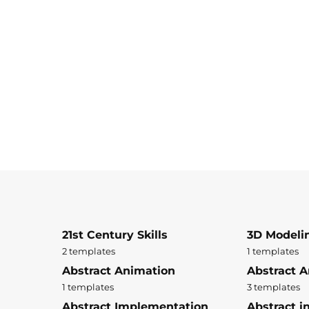
21st Century Skills
3D Modeli
2 templates
1 templates
Abstract Animation
Abstract A
1 templates
3 templates
Abstract Implementation
Abstract i