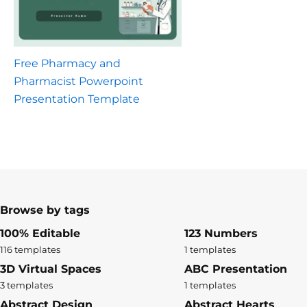
Free Pharmacy and
Pharmacist Powerpoint
Presentation Template
Browse by tags
100% Editable
123 Numbers
116 templates
1 templates
3D Virtual Spaces
ABC Presentation
3 templates
1 templates
Abstract Design
Abstract Hearts