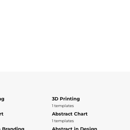
ng
3D Printing
1 templates
rt
Abstract Chart
1 templates
n Branding
Abstract in Design