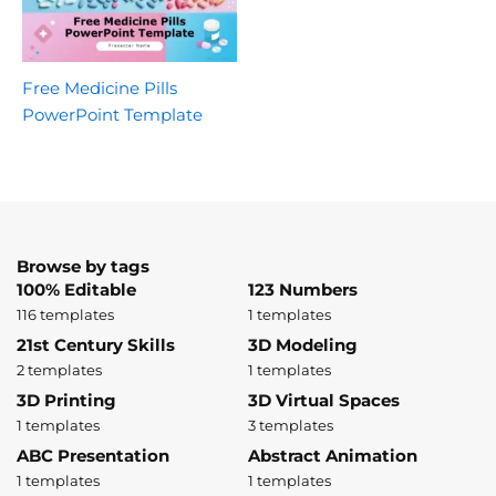
Free Medicine Pills
PowerPoint Template
Browse by tags
100% Editable
123 Numbers
116 templates
1 templates
21st Century Skills
3D Modeling
2 templates
1 templates
3D Printing
3D Virtual Spaces
1 templates
3 templates
ABC Presentation
Abstract Animation
1 templates
1 templates