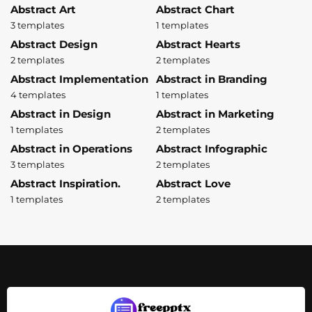
Abstract Art
Abstract Chart
3 templates
1 templates
Abstract Design
Abstract Hearts
2 templates
2 templates
Abstract Implementation
Abstract in Branding
4 templates
1 templates
Abstract in Design
Abstract in Marketing
1 templates
2 templates
Abstract in Operations
Abstract Infographic
3 templates
2 templates
Abstract Inspiration.
Abstract Love
1 templates
2 templates