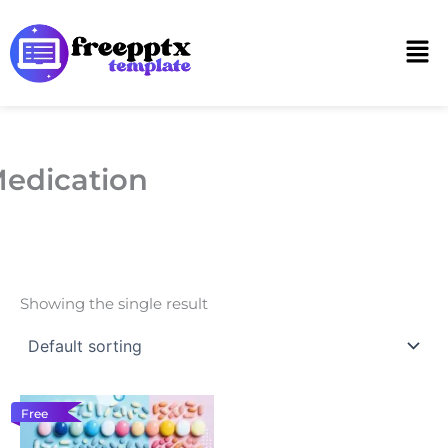
Skip
to
Men
content
edication
Showing the single result
Free