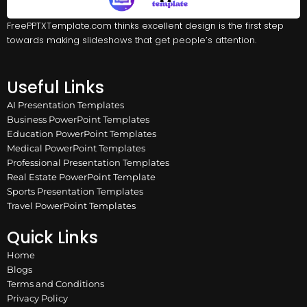
FreePPTXTemplate.com thinks excellent design is the first step
towards making slideshows that get people’s attention.
Useful Links
AI Presentation Templates
Business PowerPoint Templates
Education PowerPoint Templates
Medical PowerPoint Templates
Professional Presentation Templates
Real Estate PowerPoint Template
Sports Presentation Templates
Travel PowerPoint Templates
Quick Links
Home
Blogs
Terms and Conditions
Privacy Policy