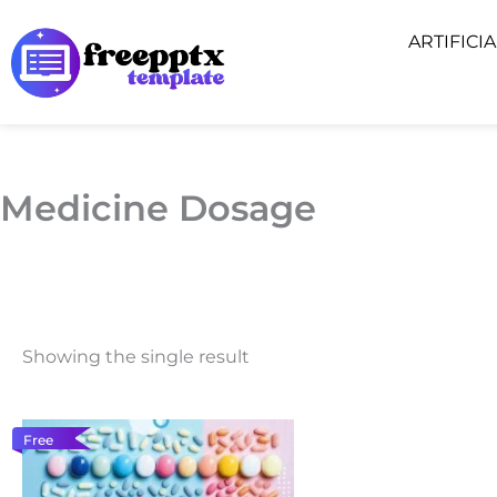
Skip
ARTIFICI
to
content
Medicine Dosage
Showing the single result
Free