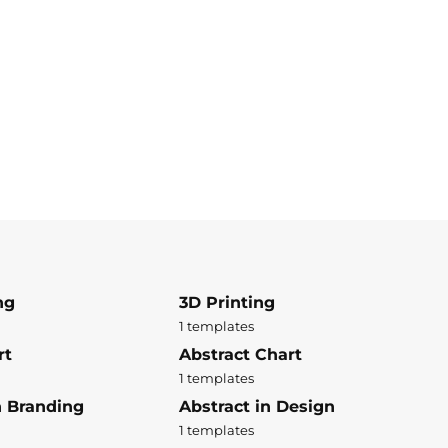
ng
3D Printing
1 templates
rt
Abstract Chart
1 templates
n Branding
Abstract in Design
1 templates