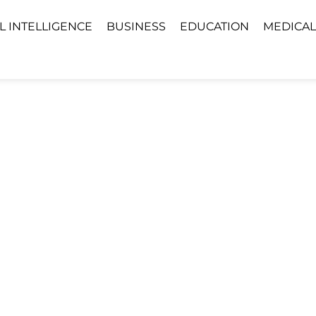
AL INTELLIGENCE
BUSINESS
EDUCATION
MEDICAL