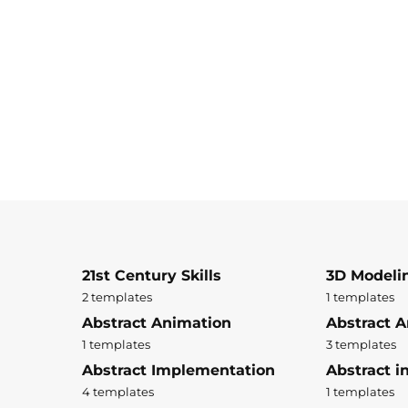
21st Century Skills
3D Modeli
2 templates
1 templates
Abstract Animation
Abstract A
1 templates
3 templates
Abstract Implementation
Abstract i
4 templates
1 templates