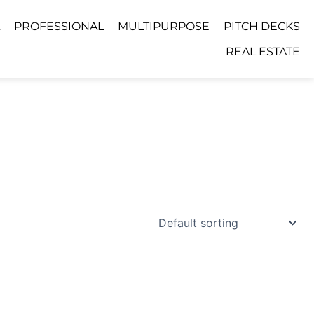
PROFESSIONAL
MULTIPURPOSE
PITCH DECKS
REAL ESTATE