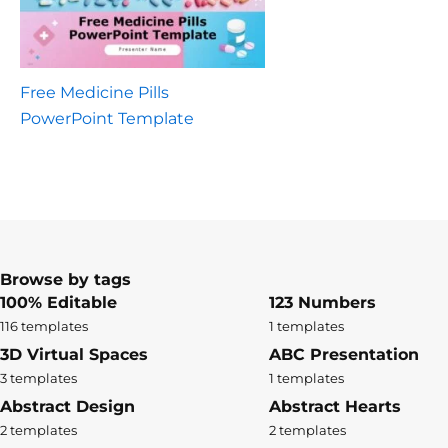
Free Medicine Pills
PowerPoint Template
Browse by tags
100% Editable
123 Numbers
116 templates
1 templates
3D Virtual Spaces
ABC Presentation
3 templates
1 templates
Abstract Design
Abstract Hearts
2 templates
2 templates