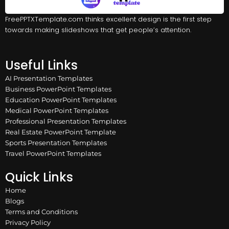
FreePPTXTemplate.com thinks excellent design is the first step
towards making slideshows that get people’s attention.
Useful Links
AI Presentation Templates
Business PowerPoint Templates
Education PowerPoint Templates
Medical PowerPoint Templates
Professional Presentation Templates
Real Estate PowerPoint Template
Sports Presentation Templates
Travel PowerPoint Templates
Quick Links
Home
Blogs
Terms and Conditions
Privacy Policy