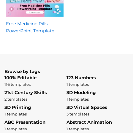
Free Medicine Pills
PowerPoint Template
Browse by tags
100% Editable
123 Numbers
116 templates
1 templates
21st Century Skills
3D Modeling
2 templates
1 templates
3D Printing
3D Virtual Spaces
1 templates
3 templates
ABC Presentation
Abstract Animation
1 templates
1 templates