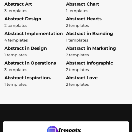
Abstract Art
Abstract Chart
3 templates
1 templates
Abstract Design
Abstract Hearts
2 templates
2 templates
Abstract Implementation
Abstract in Branding
4 templates
1 templates
Abstract in Design
Abstract in Marketing
1 templates
2 templates
Abstract in Operations
Abstract Infographic
3 templates
2 templates
Abstract Inspiration.
Abstract Love
1 templates
2 templates