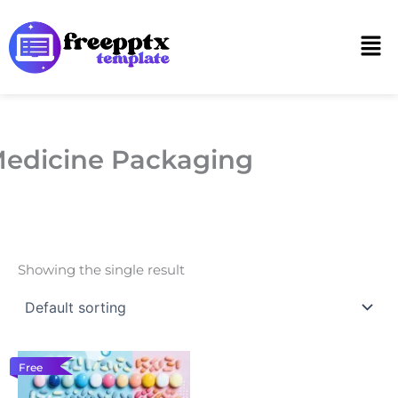
Skip
to
Men
content
edicine Packaging
Showing the single result
Free