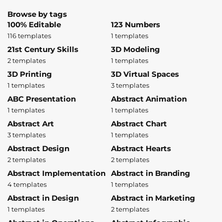
Browse by tags
100% Editable
123 Numbers
116 templates
1 templates
21st Century Skills
3D Modeling
2 templates
1 templates
3D Printing
3D Virtual Spaces
1 templates
3 templates
ABC Presentation
Abstract Animation
1 templates
1 templates
Abstract Art
Abstract Chart
3 templates
1 templates
Abstract Design
Abstract Hearts
2 templates
2 templates
Abstract Implementation
Abstract in Branding
4 templates
1 templates
Abstract in Design
Abstract in Marketing
1 templates
2 templates