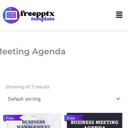
Skip
to
Men
content
eeting Agenda
Showing all 7 results
Free
Free