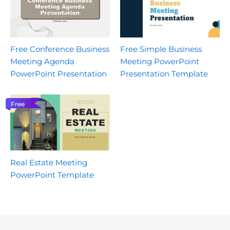
Free Conference Business
Free Simple Business
Meeting Agenda
Meeting PowerPoint
PowerPoint Presentation
Presentation Template
Free
Real Estate Meeting
PowerPoint Template