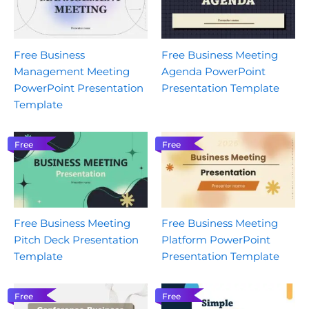
Free Business
Free Business Meeting
Management Meeting
Agenda PowerPoint
PowerPoint Presentation
Presentation Template
Template
Free
Free
Free Business Meeting
Free Business Meeting
Pitch Deck Presentation
Platform PowerPoint
Template
Presentation Template
Free
Free