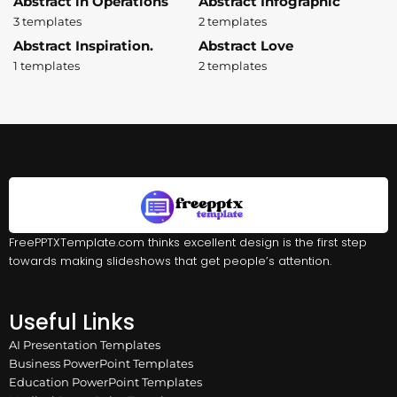
Abstract in Operations
Abstract Infographic
3 templates
2 templates
Abstract Inspiration.
Abstract Love
1 templates
2 templates
FreePPTXTemplate.com thinks excellent design is the first step
towards making slideshows that get people’s attention.
Useful Links
AI Presentation Templates
Business PowerPoint Templates
Education PowerPoint Templates