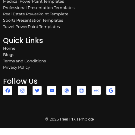
Medical PowerPoint Templates
Professional Presentation Templates
Real Estate PowerPoint Template
Sports Presentation Templates
Travel PowerPoint Templates
Quick Links
Home
Blogs
Terms and Conditions
Privacy Policy
Follow Us
F
I
T
Y
W
B
W
G
a
n
w
o
o
l
i
o
c
s
i
u
r
o
x
o
e
t
t
t
d
g
g
b
a
t
u
p
g
l
o
g
e
b
r
e
e
o
r
r
e
e
r
k
a
© 2025 FreePPTX Template
s
m
s