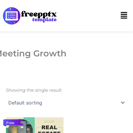
Skip
to
Men
content
eeting Growth
Showing the single result
Free