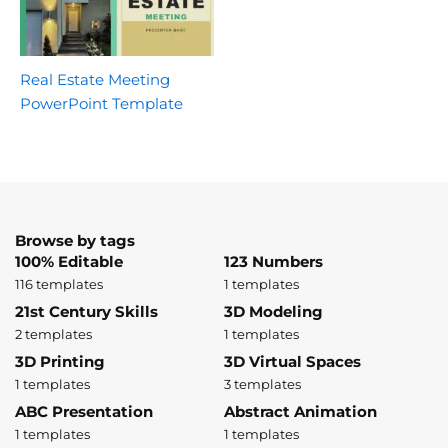
Real Estate Meeting
PowerPoint Template
Browse by tags
100% Editable
123 Numbers
116 templates
1 templates
21st Century Skills
3D Modeling
2 templates
1 templates
3D Printing
3D Virtual Spaces
1 templates
3 templates
ABC Presentation
Abstract Animation
1 templates
1 templates