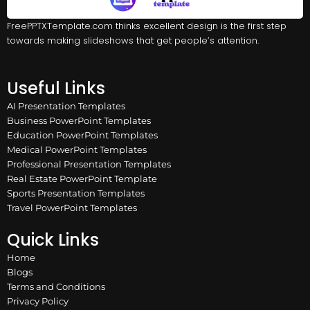
FreePPTXTemplate.com thinks excellent design is the first step
towards making slideshows that get people’s attention.
Useful Links
AI Presentation Templates
Business PowerPoint Templates
Education PowerPoint Templates
Medical PowerPoint Templates
Professional Presentation Templates
Real Estate PowerPoint Template
Sports Presentation Templates
Travel PowerPoint Templates
Quick Links
Home
Blogs
Terms and Conditions
Privacy Policy