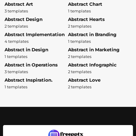
Abstract Art
Abstract Chart
3 templates
1 templates
Abstract Design
Abstract Hearts
2 templates
2 templates
Abstract Implementation
Abstract in Branding
4 templates
1 templates
Abstract in Design
Abstract in Marketing
1 templates
2 templates
Abstract in Operations
Abstract Infographic
3 templates
2 templates
Abstract Inspiration.
Abstract Love
1 templates
2 templates