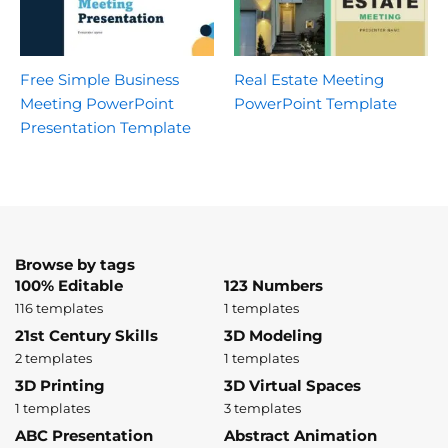
Free Simple Business
Real Estate Meeting
Meeting PowerPoint
PowerPoint Template
Presentation Template
Browse by tags
100% Editable
123 Numbers
116 templates
1 templates
21st Century Skills
3D Modeling
2 templates
1 templates
3D Printing
3D Virtual Spaces
1 templates
3 templates
ABC Presentation
Abstract Animation