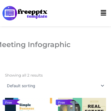
Skip
to
Men
content
eeting Infographic
Showing all 2 results
Free
Free