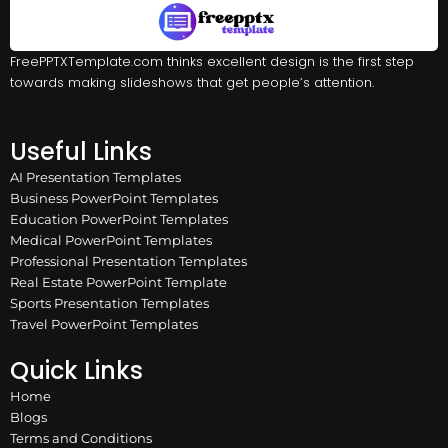
FreePPTXTemplate.com thinks excellent design is the first step
towards making slideshows that get people’s attention.
Useful Links
AI Presentation Templates
Business PowerPoint Templates
Education PowerPoint Templates
Medical PowerPoint Templates
Professional Presentation Templates
Real Estate PowerPoint Template
Sports Presentation Templates
Travel PowerPoint Templates
Quick Links
Home
Blogs
Terms and Conditions