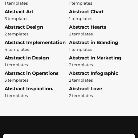
1 templates
1 templates
Abstract Art
Abstract Chart
3 templates
1 templates
Abstract Design
Abstract Hearts
2 templates
2 templates
Abstract Implementation
Abstract in Branding
4 templates
1 templates
Abstract in Design
Abstract in Marketing
1 templates
2 templates
Abstract in Operations
Abstract Infographic
3 templates
2 templates
Abstract Inspiration.
Abstract Love
1 templates
2 templates