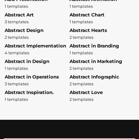
1 templates
1 templates
Abstract Art
Abstract Chart
3 templates
1 templates
Abstract Design
Abstract Hearts
2 templates
2 templates
Abstract Implementation
Abstract in Branding
4 templates
1 templates
Abstract in Design
Abstract in Marketing
1 templates
2 templates
Abstract in Operations
Abstract Infographic
3 templates
2 templates
Abstract Inspiration.
Abstract Love
1 templates
2 templates