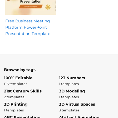
Free Business Meeting
Platform PowerPoint
Presentation Template
Browse by tags
100% Editable
123 Numbers
116 templates
1 templates
21st Century Skills
3D Modeling
2 templates
1 templates
3D Printing
3D Virtual Spaces
1 templates
3 templates
ABC Presentation
Abstract Animation