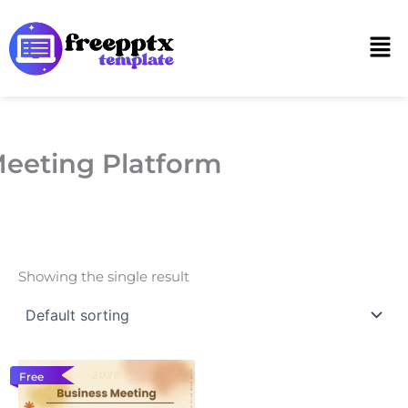
Skip
to
Men
content
eeting Platform
Showing the single result
Free