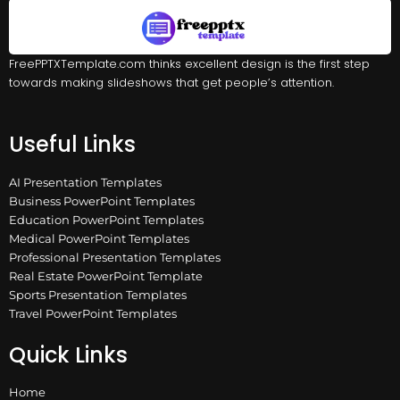
FreePPTXTemplate.com thinks excellent design is the first step
towards making slideshows that get people’s attention.
Useful Links
AI Presentation Templates
Business PowerPoint Templates
Education PowerPoint Templates
Medical PowerPoint Templates
Professional Presentation Templates
Real Estate PowerPoint Template
Sports Presentation Templates
Travel PowerPoint Templates
Quick Links
Home