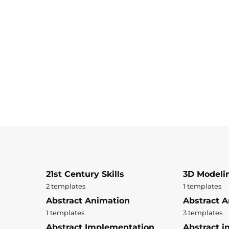
21st Century Skills
3D Modeli
2 templates
1 templates
Abstract Animation
Abstract A
1 templates
3 templates
Abstract Implementation
Abstract i