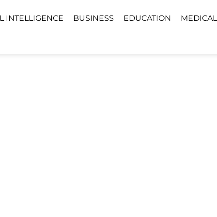
AL INTELLIGENCE
BUSINESS
EDUCATION
MEDICAL