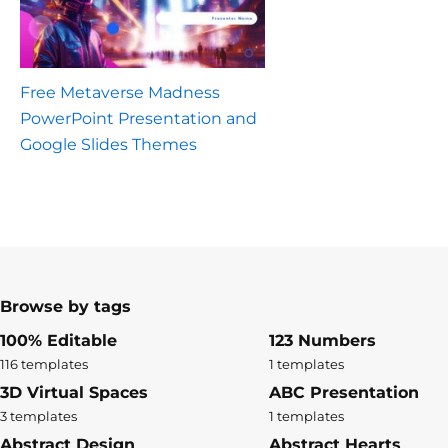
Free Metaverse Madness
PowerPoint Presentation and
Google Slides Themes
Browse by tags
100% Editable
123 Numbers
116 templates
1 templates
3D Virtual Spaces
ABC Presentation
3 templates
1 templates
Abstract Design
Abstract Hearts