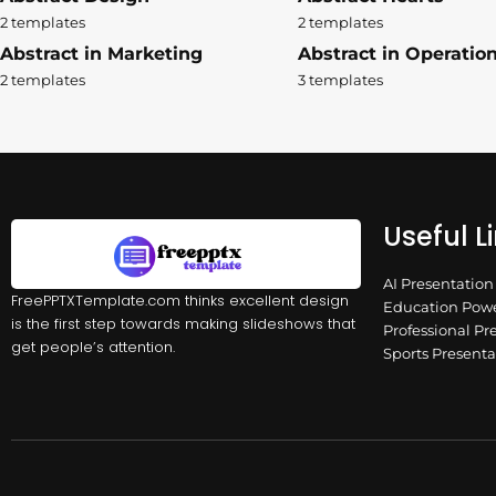
2 templates
2 templates
Abstract in Marketing
Abstract in Operatio
2 templates
3 templates
Useful L
AI Presentatio
FreePPTXTemplate.com thinks excellent design
Education Powe
is the first step towards making slideshows that
Professional Pr
get people’s attention.
Sports Present