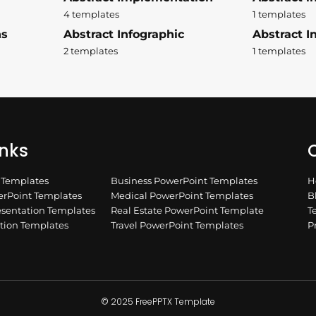
4 templates
1 templates
ns
Abstract Infographic
Abstract In
2 templates
1 templates
inks
Q
n Templates
Business PowerPoint Templates
H
rPoint Templates
Medical PowerPoint Templates
B
esentation Templates
Real Estate PowerPoint Template
T
ation Templates
Travel PowerPoint Templates
P
© 2025 FreePPTX Template