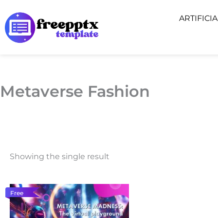
Skip
ARTIFICI
to
content
Metaverse Fashion
Showing the single result
Free