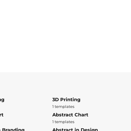
ng
3D Printing
1 templates
rt
Abstract Chart
1 templates
n Branding
Abstract in Design