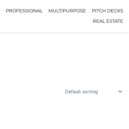
PROFESSIONAL
MULTIPURPOSE
PITCH DECKS
REAL ESTATE