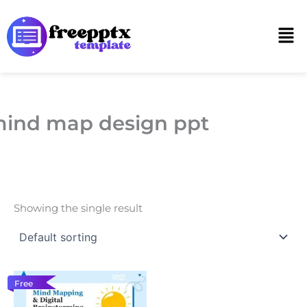
Skip
to
Men
content
ind map design ppt
Showing the single result
Free