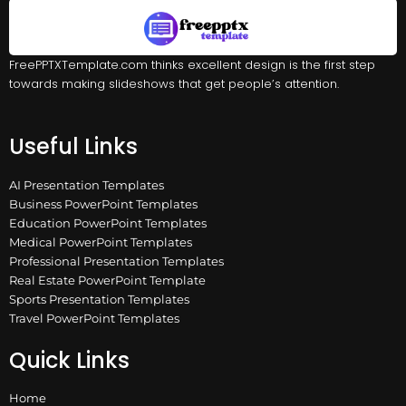
FreePPTXTemplate.com thinks excellent design is the first step
towards making slideshows that get people’s attention.
Useful Links
AI Presentation Templates
Business PowerPoint Templates
Education PowerPoint Templates
Medical PowerPoint Templates
Professional Presentation Templates
Real Estate PowerPoint Template
Sports Presentation Templates
Travel PowerPoint Templates
Quick Links
Home