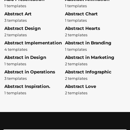
1 templates
1 templates
Abstract Art
Abstract Chart
3 templates
1 templates
Abstract Design
Abstract Hearts
2 templates
2 templates
Abstract Implementation
Abstract in Branding
4 templates
1 templates
Abstract in Design
Abstract in Marketing
1 templates
2 templates
Abstract in Operations
Abstract Infographic
3 templates
2 templates
Abstract Inspiration.
Abstract Love
1 templates
2 templates