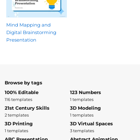
Mind Mapping and
Digital Brainstorming
Presentation
Browse by tags
100% Editable
123 Numbers
116 templates
1 templates
21st Century Skills
3D Modeling
2 templates
1 templates
3D Printing
3D Virtual Spaces
1 templates
3 templates
ABC Presentation
Abstract Animation