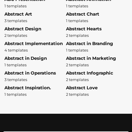
1 templates
1 templates
Abstract Art
Abstract Chart
3 templates
1 templates
Abstract Design
Abstract Hearts
2 templates
2 templates
Abstract Implementation
Abstract in Branding
4 templates
1 templates
Abstract in Design
Abstract in Marketing
1 templates
2 templates
Abstract in Operations
Abstract Infographic
3 templates
2 templates
Abstract Inspiration.
Abstract Love
1 templates
2 templates