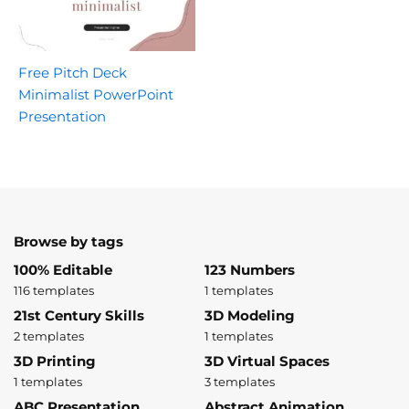
Free Pitch Deck
Minimalist PowerPoint
Presentation
Browse by tags
100% Editable
123 Numbers
116 templates
1 templates
21st Century Skills
3D Modeling
2 templates
1 templates
3D Printing
3D Virtual Spaces
1 templates
3 templates
ABC Presentation
Abstract Animation