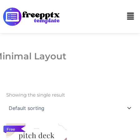
Skip
to
Men
content
inimal Layout
Showing the single result
Free