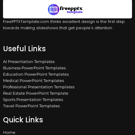
FreePPTXTemplate.com thinks excellent design is the first step
towards making slideshows that get people’s attention.
Useful Links
AI Presentation Templates
Business PowerPoint Templates
Education PowerPoint Templates
Medical PowerPoint Templates
Professional Presentation Templates
Real Estate PowerPoint Template
Sports Presentation Templates
Travel PowerPoint Templates
Quick Links
Home