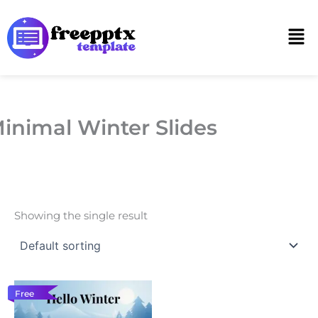
Skip
to
Men
content
inimal Winter Slides
Showing the single result
Free