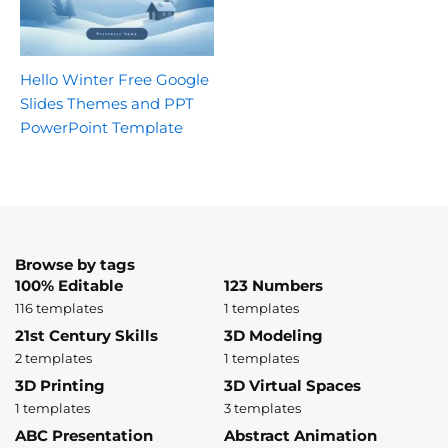
Hello Winter Free Google
Slides Themes and PPT
PowerPoint Template
Browse by tags
100% Editable
123 Numbers
116 templates
1 templates
21st Century Skills
3D Modeling
2 templates
1 templates
3D Printing
3D Virtual Spaces
1 templates
3 templates
ABC Presentation
Abstract Animation