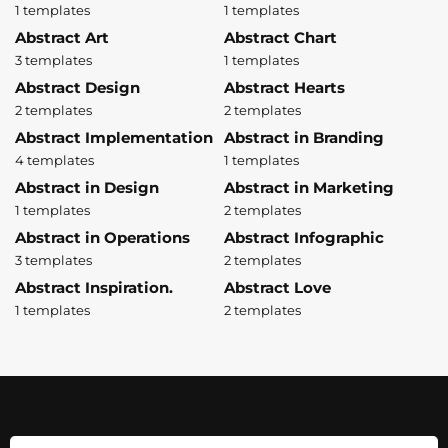
1 templates
1 templates
Abstract Art
Abstract Chart
3 templates
1 templates
Abstract Design
Abstract Hearts
2 templates
2 templates
Abstract Implementation
Abstract in Branding
4 templates
1 templates
Abstract in Design
Abstract in Marketing
1 templates
2 templates
Abstract in Operations
Abstract Infographic
3 templates
2 templates
Abstract Inspiration.
Abstract Love
1 templates
2 templates