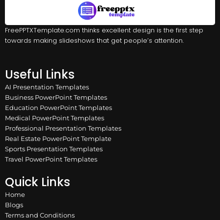
FreePPTXTemplate.com thinks excellent design is the first step
towards making slideshows that get people’s attention.
Useful Links
AI Presentation Templates
Business PowerPoint Templates
Education PowerPoint Templates
Medical PowerPoint Templates
Professional Presentation Templates
Real Estate PowerPoint Template
Sports Presentation Templates
Travel PowerPoint Templates
Quick Links
Home
Blogs
Terms and Conditions