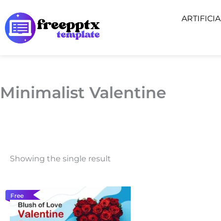
Skip
ARTIFICI
to
content
Minimalist Valentine
Showing the single result
Free