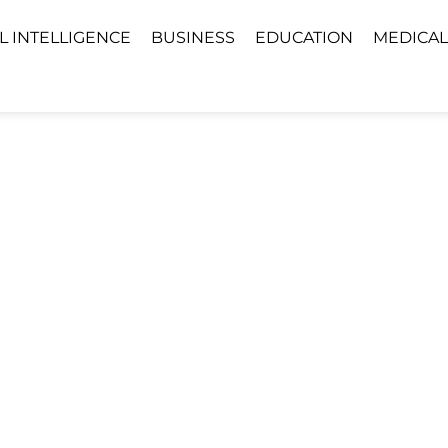
AL INTELLIGENCE
BUSINESS
EDUCATION
MEDICAL