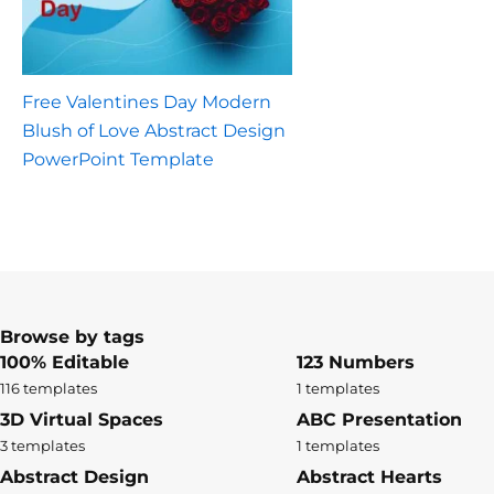
Free Valentines Day Modern
Blush of Love Abstract Design
PowerPoint Template
Browse by tags
100% Editable
123 Numbers
116 templates
1 templates
3D Virtual Spaces
ABC Presentation
3 templates
1 templates
Abstract Design
Abstract Hearts