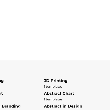
ng
3D Printing
1 templates
rt
Abstract Chart
1 templates
n Branding
Abstract in Design