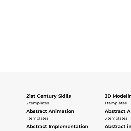
21st Century Skills
3D Modeli
2 templates
1 templates
Abstract Animation
Abstract A
1 templates
3 templates
Abstract Implementation
Abstract i