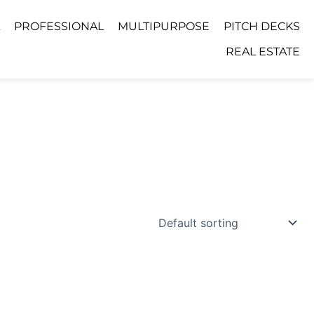
PROFESSIONAL
MULTIPURPOSE
PITCH DECKS
REAL ESTATE