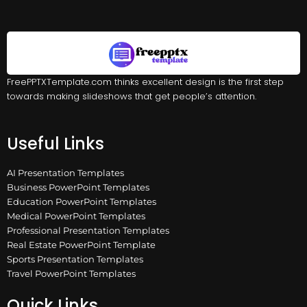
FreePPTXTemplate.com thinks excellent design is the first step
towards making slideshows that get people’s attention.
Useful Links
AI Presentation Templates
Business PowerPoint Templates
Education PowerPoint Templates
Medical PowerPoint Templates
Professional Presentation Templates
Real Estate PowerPoint Template
Sports Presentation Templates
Travel PowerPoint Templates
Quick Links