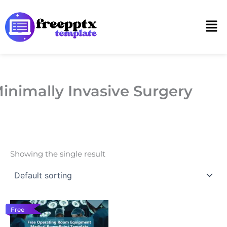
Skip
to
Men
content
inimally Invasive Surgery
Showing the single result
Free