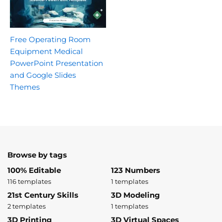
Free Operating Room
Equipment Medical
PowerPoint Presentation
and Google Slides
Themes
Browse by tags
100% Editable
123 Numbers
116 templates
1 templates
21st Century Skills
3D Modeling
2 templates
1 templates
3D Printing
3D Virtual Spaces