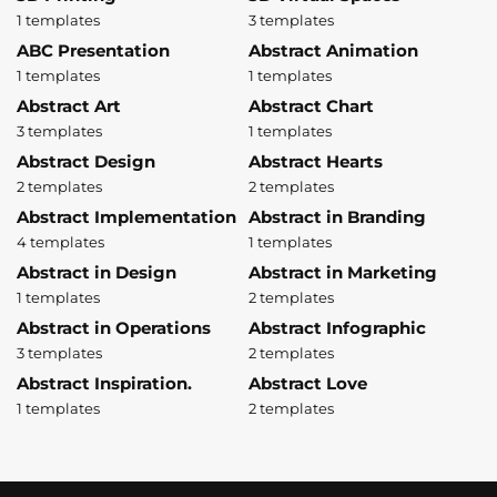
1 templates
3 templates
ABC Presentation
Abstract Animation
1 templates
1 templates
Abstract Art
Abstract Chart
3 templates
1 templates
Abstract Design
Abstract Hearts
2 templates
2 templates
Abstract Implementation
Abstract in Branding
4 templates
1 templates
Abstract in Design
Abstract in Marketing
1 templates
2 templates
Abstract in Operations
Abstract Infographic
3 templates
2 templates
Abstract Inspiration.
Abstract Love
1 templates
2 templates