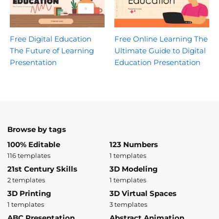
Free Digital Education
Free Online Learning The
The Future of Learning
Ultimate Guide to Digital
Presentation
Education Presentation
Browse by tags
100% Editable
123 Numbers
116 templates
1 templates
21st Century Skills
3D Modeling
2 templates
1 templates
3D Printing
3D Virtual Spaces
1 templates
3 templates
ABC Presentation
Abstract Animation