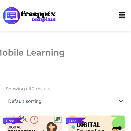
Skip
to
Men
content
obile Learning
Showing all 2 results
Free
Free