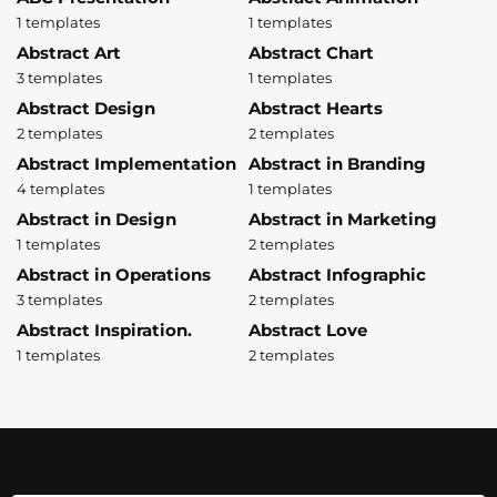
1 templates
1 templates
Abstract Art
Abstract Chart
3 templates
1 templates
Abstract Design
Abstract Hearts
2 templates
2 templates
Abstract Implementation
Abstract in Branding
4 templates
1 templates
Abstract in Design
Abstract in Marketing
1 templates
2 templates
Abstract in Operations
Abstract Infographic
3 templates
2 templates
Abstract Inspiration.
Abstract Love
1 templates
2 templates