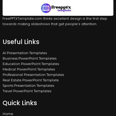
FreePPTXTemplate.com thinks excellent design is the first step
towards making slideshows that get people’s attention.
Useful Links
AI Presentation Templates
Business PowerPoint Templates
Education PowerPoint Templates
Medical PowerPoint Templates
Professional Presentation Templates
Real Estate PowerPoint Template
Sports Presentation Templates
Travel PowerPoint Templates
Quick Links
Home