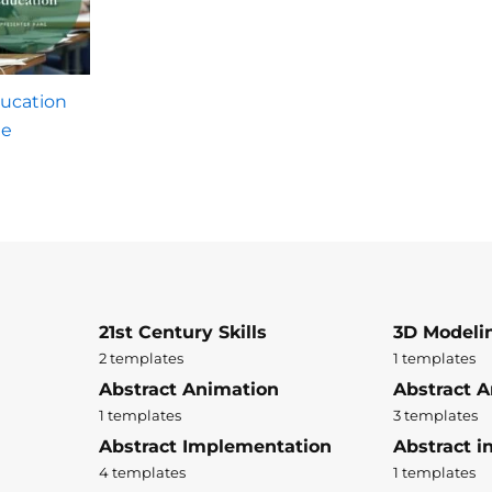
ducation
te
21st Century Skills
3D Modeli
2 templates
1 templates
Abstract Animation
Abstract A
1 templates
3 templates
Abstract Implementation
Abstract i
4 templates
1 templates