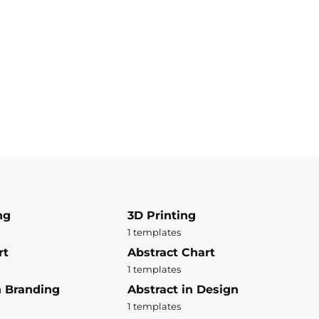
ng
3D Printing
1 templates
rt
Abstract Chart
1 templates
n Branding
Abstract in Design
1 templates