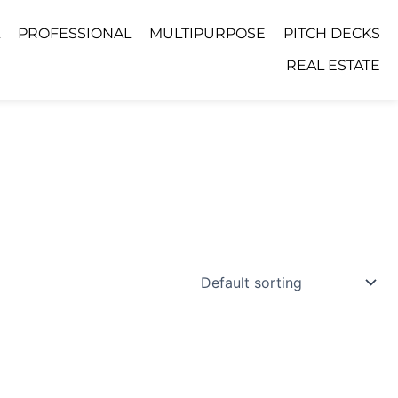
PROFESSIONAL
MULTIPURPOSE
PITCH DECKS
REAL ESTATE