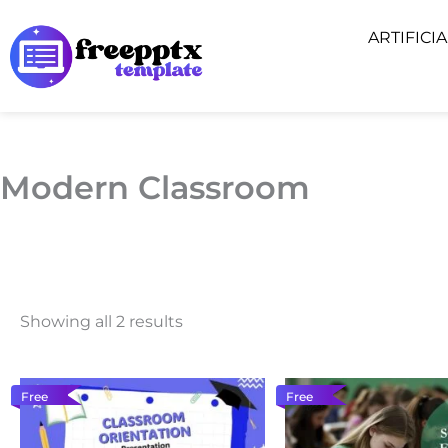
Skip
ARTIFICI
to
content
Modern Classroom
Showing all 2 results
Free
Free