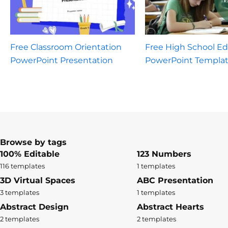
Free Classroom Orientation
Free High School E
PowerPoint Presentation
PowerPoint Templa
Browse by tags
100% Editable
123 Numbers
116 templates
1 templates
3D Virtual Spaces
ABC Presentation
3 templates
1 templates
Abstract Design
Abstract Hearts
2 templates
2 templates