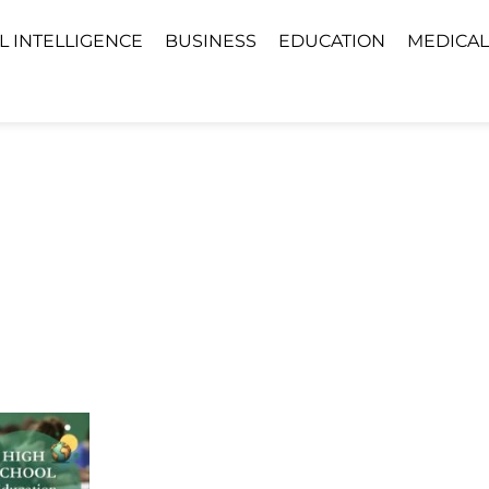
AL INTELLIGENCE
BUSINESS
EDUCATION
MEDICAL