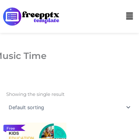
Skip
to
Men
content
usic Time
Showing the single result
Free