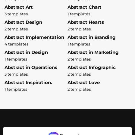
Abstract Art
Abstract Chart
3 templates
1 templates
Abstract Design
Abstract Hearts
2 templates
2 templates
Abstract Implementation
Abstract in Branding
4 templates
1 templates
Abstract in Design
Abstract in Marketing
1 templates
2 templates
Abstract in Operations
Abstract Infographic
3 templates
2 templates
Abstract Inspiration.
Abstract Love
1 templates
2 templates