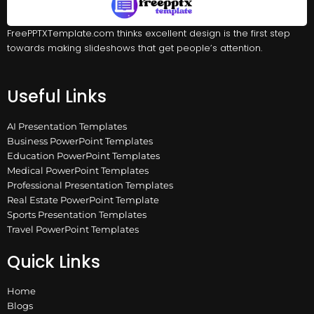
FreePPTXTemplate.com thinks excellent design is the first step
towards making slideshows that get people’s attention.
Useful Links
AI Presentation Templates
Business PowerPoint Templates
Education PowerPoint Templates
Medical PowerPoint Templates
Professional Presentation Templates
Real Estate PowerPoint Template
Sports Presentation Templates
Travel PowerPoint Templates
Quick Links
Home
Blogs