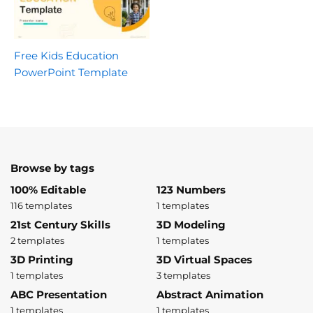
Free Kids Education
PowerPoint Template
Browse by tags
100% Editable
123 Numbers
116 templates
1 templates
21st Century Skills
3D Modeling
2 templates
1 templates
3D Printing
3D Virtual Spaces
1 templates
3 templates
ABC Presentation
Abstract Animation
1 templates
1 templates