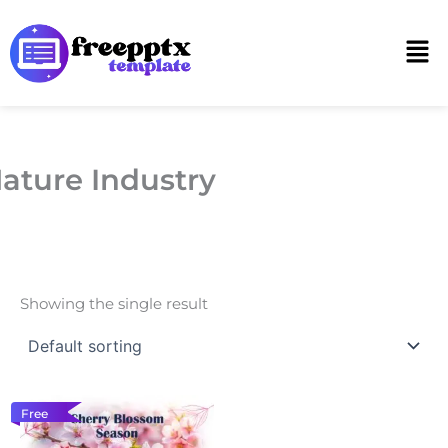
Skip
to
Men
content
ature Industry
Showing the single result
Free