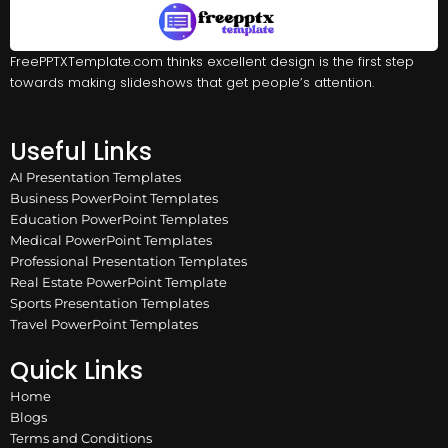
FreePPTXTemplate.com thinks excellent design is the first step
towards making slideshows that get people’s attention.
Useful Links
AI Presentation Templates
Business PowerPoint Templates
Education PowerPoint Templates
Medical PowerPoint Templates
Professional Presentation Templates
Real Estate PowerPoint Template
Sports Presentation Templates
Travel PowerPoint Templates
Quick Links
Home
Blogs
Terms and Conditions