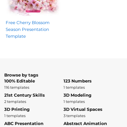
Free Cherry Blossom
Season Presentation
Template
Browse by tags
100% Editable
123 Numbers
116 templates
1 templates
21st Century Skills
3D Modeling
2 templates
1 templates
3D Printing
3D Virtual Spaces
1 templates
3 templates
ABC Presentation
Abstract Animation