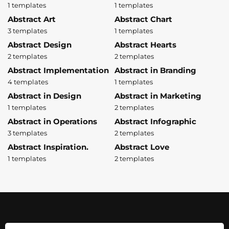
1 templates
1 templates
Abstract Art
Abstract Chart
3 templates
1 templates
Abstract Design
Abstract Hearts
2 templates
2 templates
Abstract Implementation
Abstract in Branding
4 templates
1 templates
Abstract in Design
Abstract in Marketing
1 templates
2 templates
Abstract in Operations
Abstract Infographic
3 templates
2 templates
Abstract Inspiration.
Abstract Love
1 templates
2 templates