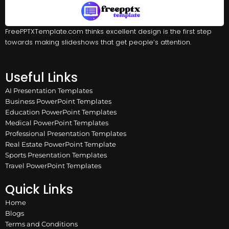
FreePPTXTemplate.com thinks excellent design is the first step
towards making slideshows that get people’s attention.
Useful Links
AI Presentation Templates
Business PowerPoint Templates
Education PowerPoint Templates
Medical PowerPoint Templates
Professional Presentation Templates
Real Estate PowerPoint Template
Sports Presentation Templates
Travel PowerPoint Templates
Quick Links
Home
Blogs
Terms and Conditions