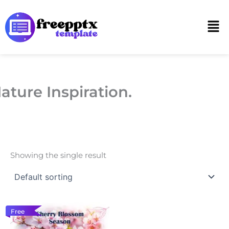
Skip
to
Men
content
ature Inspiration.
Showing the single result
Free