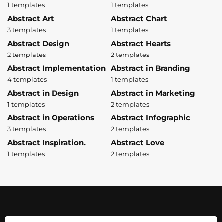
1 templates
1 templates
Abstract Art
Abstract Chart
3 templates
1 templates
Abstract Design
Abstract Hearts
2 templates
2 templates
Abstract Implementation
Abstract in Branding
4 templates
1 templates
Abstract in Design
Abstract in Marketing
1 templates
2 templates
Abstract in Operations
Abstract Infographic
3 templates
2 templates
Abstract Inspiration.
Abstract Love
1 templates
2 templates