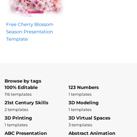
Free Cherry Blossom
Season Presentation
Template
Browse by tags
100% Editable
123 Numbers
116 templates
1 templates
21st Century Skills
3D Modeling
2 templates
1 templates
3D Printing
3D Virtual Spaces
1 templates
3 templates
ABC Presentation
Abstract Animation