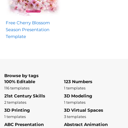
Free Cherry Blossom
Season Presentation
Template
Browse by tags
100% Editable
123 Numbers
116 templates
1 templates
21st Century Skills
3D Modeling
2 templates
1 templates
3D Printing
3D Virtual Spaces
1 templates
3 templates
ABC Presentation
Abstract Animation