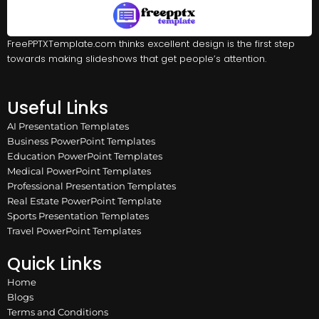
FreePPTXTemplate.com thinks excellent design is the first step
towards making slideshows that get people’s attention.
Useful Links
AI Presentation Templates
Business PowerPoint Templates
Education PowerPoint Templates
Medical PowerPoint Templates
Professional Presentation Templates
Real Estate PowerPoint Template
Sports Presentation Templates
Travel PowerPoint Templates
Quick Links
Home
Blogs
Terms and Conditions