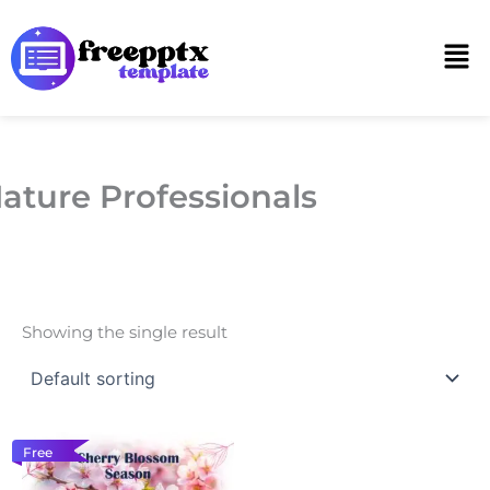
Skip
to
Men
content
ature Professionals
Showing the single result
Free