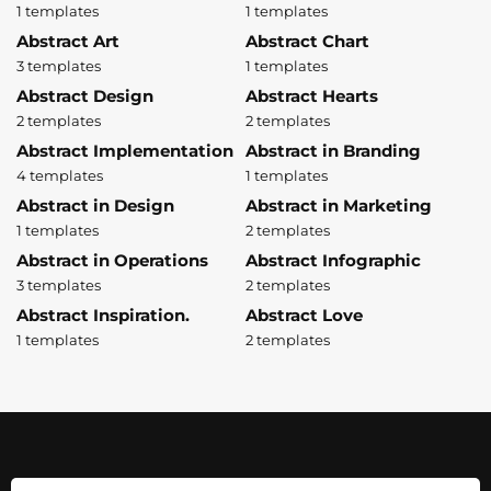
1 templates
1 templates
Abstract Art
Abstract Chart
3 templates
1 templates
Abstract Design
Abstract Hearts
2 templates
2 templates
Abstract Implementation
Abstract in Branding
4 templates
1 templates
Abstract in Design
Abstract in Marketing
1 templates
2 templates
Abstract in Operations
Abstract Infographic
3 templates
2 templates
Abstract Inspiration.
Abstract Love
1 templates
2 templates