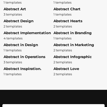
1 templates
1 templates
Abstract Art
Abstract Chart
3 templates
1 templates
Abstract Design
Abstract Hearts
2 templates
2 templates
Abstract Implementation
Abstract in Branding
4 templates
1 templates
Abstract in Design
Abstract in Marketing
1 templates
2 templates
Abstract in Operations
Abstract Infographic
3 templates
2 templates
Abstract Inspiration.
Abstract Love
1 templates
2 templates