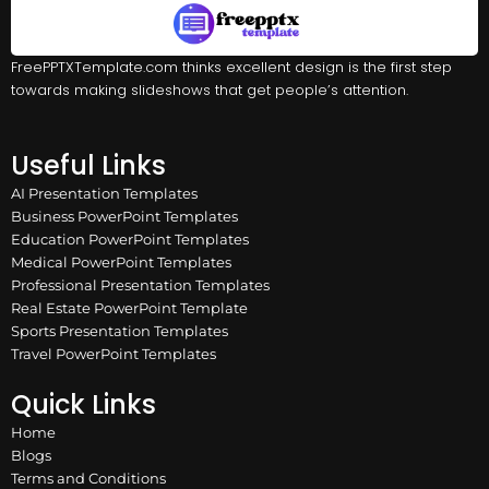
FreePPTXTemplate.com thinks excellent design is the first step
towards making slideshows that get people’s attention.
Useful Links
AI Presentation Templates
Business PowerPoint Templates
Education PowerPoint Templates
Medical PowerPoint Templates
Professional Presentation Templates
Real Estate PowerPoint Template
Sports Presentation Templates
Travel PowerPoint Templates
Quick Links
Home
Blogs
Terms and Conditions