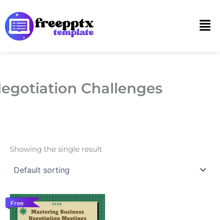
Skip
to
Men
content
egotiation Challenges
Showing the single result
Free