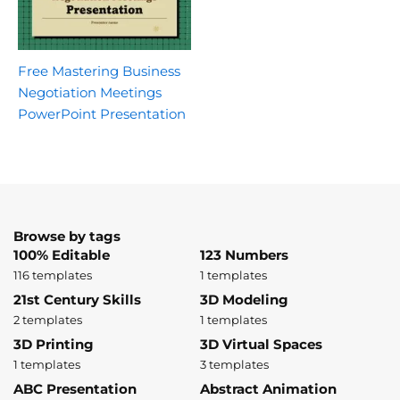
Free Mastering Business
Negotiation Meetings
PowerPoint Presentation
Browse by tags
100% Editable
123 Numbers
116 templates
1 templates
21st Century Skills
3D Modeling
2 templates
1 templates
3D Printing
3D Virtual Spaces
1 templates
3 templates
ABC Presentation
Abstract Animation