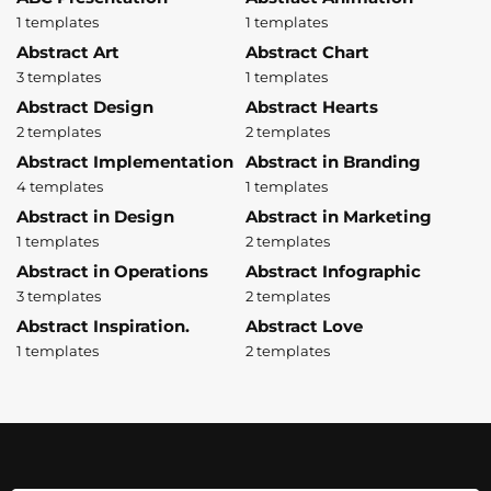
1 templates
1 templates
Abstract Art
Abstract Chart
3 templates
1 templates
Abstract Design
Abstract Hearts
2 templates
2 templates
Abstract Implementation
Abstract in Branding
4 templates
1 templates
Abstract in Design
Abstract in Marketing
1 templates
2 templates
Abstract in Operations
Abstract Infographic
3 templates
2 templates
Abstract Inspiration.
Abstract Love
1 templates
2 templates