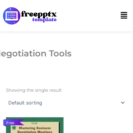
Skip
to
Men
content
egotiation Tools
Showing the single result
Free