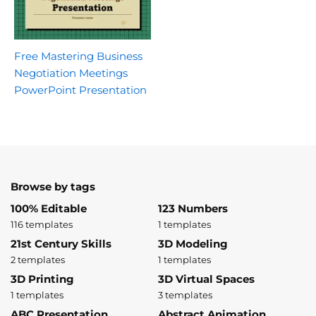
Free Mastering Business
Negotiation Meetings
PowerPoint Presentation
Browse by tags
100% Editable
123 Numbers
116 templates
1 templates
21st Century Skills
3D Modeling
2 templates
1 templates
3D Printing
3D Virtual Spaces
1 templates
3 templates
ABC Presentation
Abstract Animation