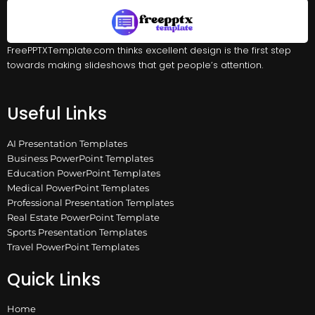
FreePPTXTemplate.com thinks excellent design is the first step
towards making slideshows that get people’s attention.
Useful Links
AI Presentation Templates
Business PowerPoint Templates
Education PowerPoint Templates
Medical PowerPoint Templates
Professional Presentation Templates
Real Estate PowerPoint Template
Sports Presentation Templates
Travel PowerPoint Templates
Quick Links
Home