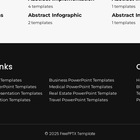
4 templates
1 templates
ns
Abstract Infographic
Abstract In
2 templates
1 templates
inks
Q
n Templates
Business PowerPoint Templates
H
rPoint Templates
Medical PowerPoint Templates
B
esentation Templates
Real Estate PowerPoint Template
T
ation Templates
Travel PowerPoint Templates
P
© 2025 FreePPTX Template