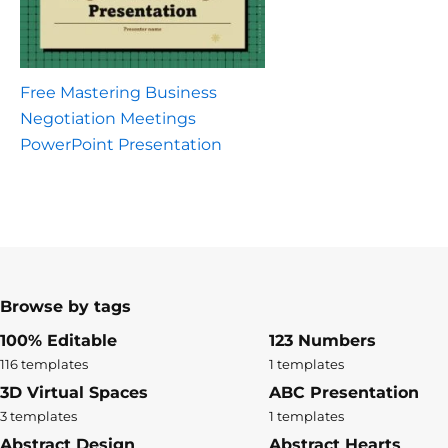
Free Mastering Business
Negotiation Meetings
PowerPoint Presentation
Browse by tags
100% Editable
123 Numbers
116 templates
1 templates
3D Virtual Spaces
ABC Presentation
3 templates
1 templates
Abstract Design
Abstract Hearts