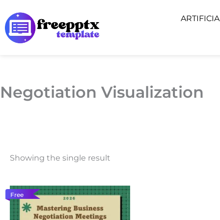
Skip
ARTIFICI
to
content
Negotiation Visualization
Showing the single result
Free