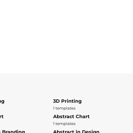
ng
3D Printing
1 templates
rt
Abstract Chart
1 templates
n Branding
Abstract in Design