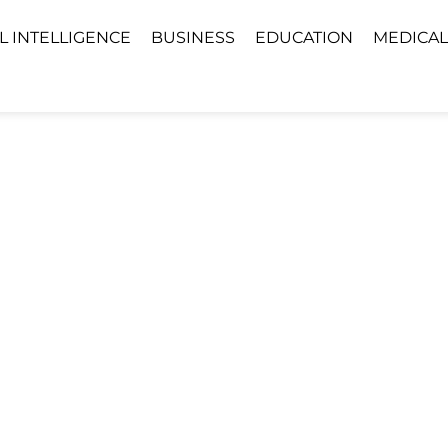
AL INTELLIGENCE
BUSINESS
EDUCATION
MEDICAL