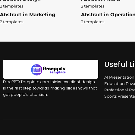
2 templates
2 templates
Abstract in Marketing
Abstract in Operatio
2 templates
3 templates
Useful L
AI Presentatio
FreePPTXTemplate.com thinks excellent design
Education Powe
is the first step towards making slideshows that
Professional Pr
get people’s attention.
Sports Present