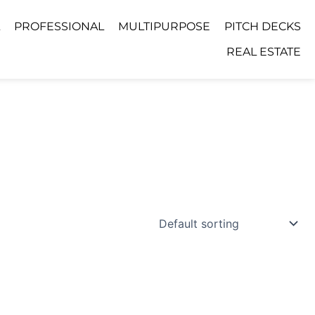
PROFESSIONAL
MULTIPURPOSE
PITCH DECKS
REAL ESTATE