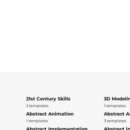
21st Century Skills
3D Modeli
2 templates
1 templates
Abstract Animation
Abstract A
1 templates
3 templates
Abstract Implementation
Abstract i