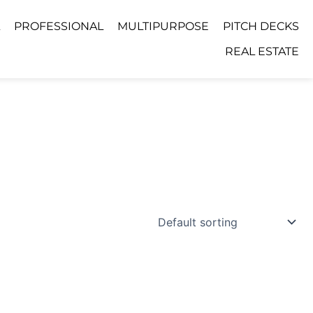
PROFESSIONAL
MULTIPURPOSE
PITCH DECKS
REAL ESTATE