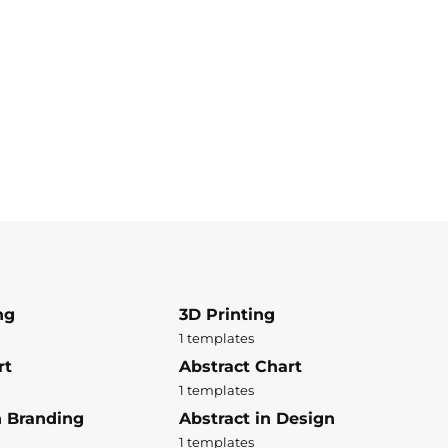
ng
3D Printing
1 templates
rt
Abstract Chart
1 templates
n Branding
Abstract in Design
1 templates