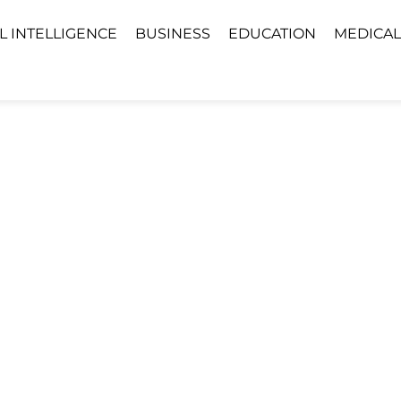
AL INTELLIGENCE
BUSINESS
EDUCATION
MEDICAL