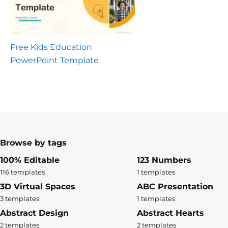
Free Kids Education
PowerPoint Template
Browse by tags
100% Editable
123 Numbers
116 templates
1 templates
3D Virtual Spaces
ABC Presentation
3 templates
1 templates
Abstract Design
Abstract Hearts
2 templates
2 templates