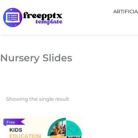
Skip
ARTIFICI
to
content
Nursery Slides
Showing the single result
Free