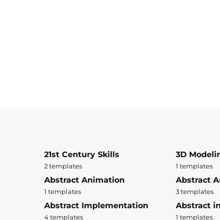
21st Century Skills
3D Modeli
2 templates
1 templates
Abstract Animation
Abstract A
1 templates
3 templates
Abstract Implementation
Abstract i
4 templates
1 templates