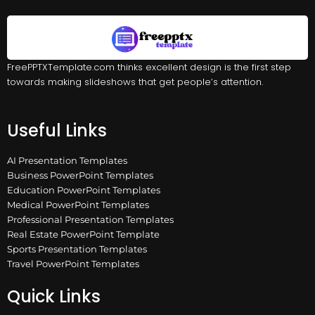
FreePPTXTemplate.com thinks excellent design is the first step
towards making slideshows that get people’s attention.
Useful Links
AI Presentation Templates
Business PowerPoint Templates
Education PowerPoint Templates
Medical PowerPoint Templates
Professional Presentation Templates
Real Estate PowerPoint Template
Sports Presentation Templates
Travel PowerPoint Templates
Quick Links