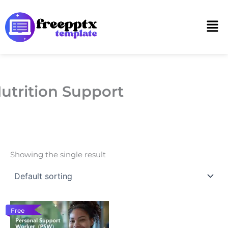
Skip
to
Men
content
utrition Support
Showing the single result
Free