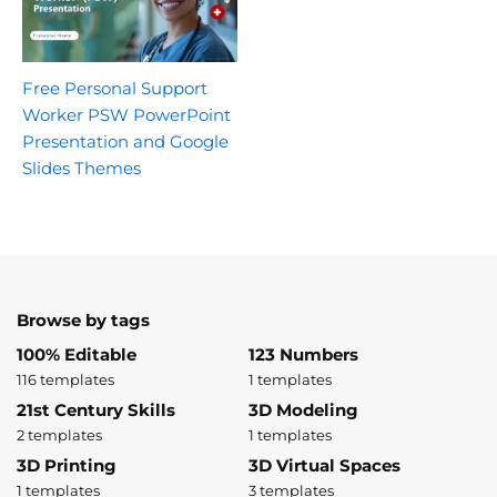
Free Personal Support
Worker PSW PowerPoint
Presentation and Google
Slides Themes
Browse by tags
100% Editable
123 Numbers
116 templates
1 templates
21st Century Skills
3D Modeling
2 templates
1 templates
3D Printing
3D Virtual Spaces
1 templates
3 templates