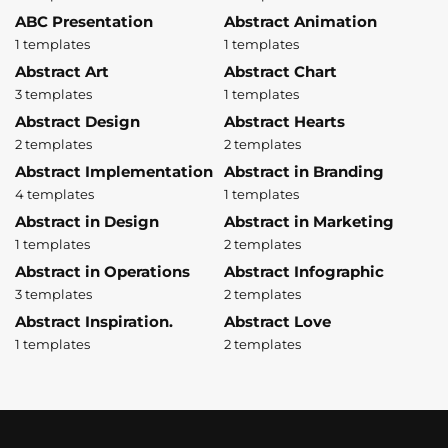
ABC Presentation
Abstract Animation
1 templates
1 templates
Abstract Art
Abstract Chart
3 templates
1 templates
Abstract Design
Abstract Hearts
2 templates
2 templates
Abstract Implementation
Abstract in Branding
4 templates
1 templates
Abstract in Design
Abstract in Marketing
1 templates
2 templates
Abstract in Operations
Abstract Infographic
3 templates
2 templates
Abstract Inspiration.
Abstract Love
1 templates
2 templates