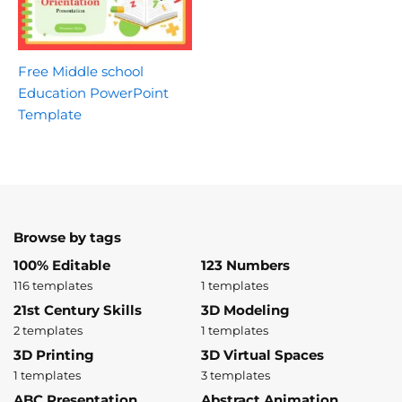
Free Middle school
Education PowerPoint
Template
Browse by tags
100% Editable
123 Numbers
116 templates
1 templates
21st Century Skills
3D Modeling
2 templates
1 templates
3D Printing
3D Virtual Spaces
1 templates
3 templates
ABC Presentation
Abstract Animation