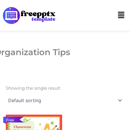
Skip
to
Men
content
rganization Tips
Showing the single result
Free