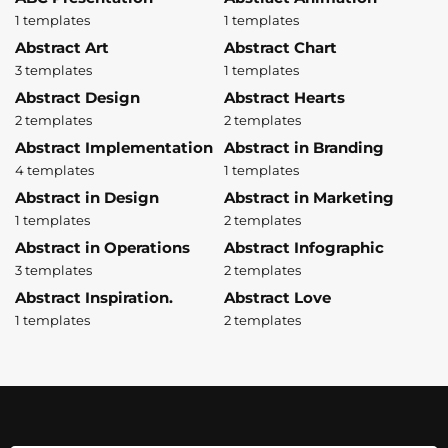
1 templates
1 templates
Abstract Art
Abstract Chart
3 templates
1 templates
Abstract Design
Abstract Hearts
2 templates
2 templates
Abstract Implementation
Abstract in Branding
4 templates
1 templates
Abstract in Design
Abstract in Marketing
1 templates
2 templates
Abstract in Operations
Abstract Infographic
3 templates
2 templates
Abstract Inspiration.
Abstract Love
1 templates
2 templates