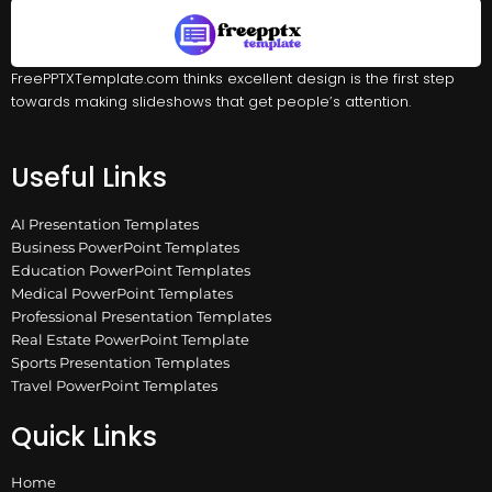
FreePPTXTemplate.com thinks excellent design is the first step
towards making slideshows that get people’s attention.
Useful Links
AI Presentation Templates
Business PowerPoint Templates
Education PowerPoint Templates
Medical PowerPoint Templates
Professional Presentation Templates
Real Estate PowerPoint Template
Sports Presentation Templates
Travel PowerPoint Templates
Quick Links
Home