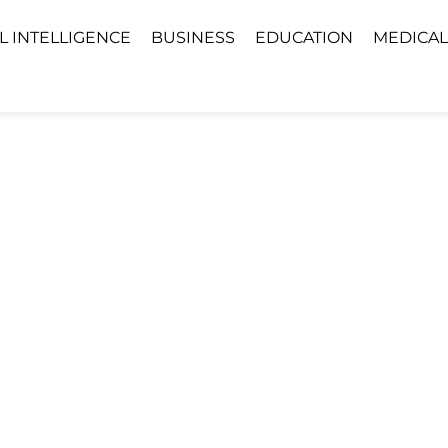
AL INTELLIGENCE
BUSINESS
EDUCATION
MEDICAL