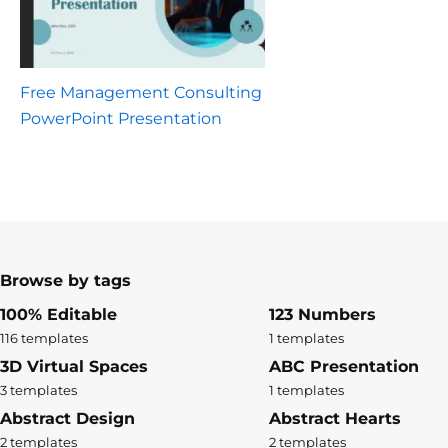
Free Management Consulting
PowerPoint Presentation
Browse by tags
100% Editable
123 Numbers
116 templates
1 templates
3D Virtual Spaces
ABC Presentation
3 templates
1 templates
Abstract Design
Abstract Hearts
2 templates
2 templates