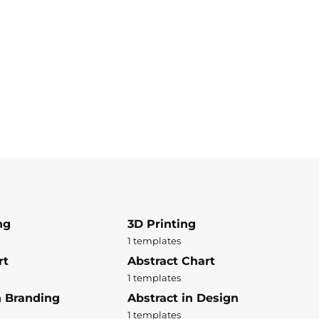
ng
3D Printing
1 templates
rt
Abstract Chart
1 templates
n Branding
Abstract in Design
1 templates