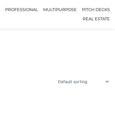
PROFESSIONAL
MULTIPURPOSE
PITCH DECKS
REAL ESTATE