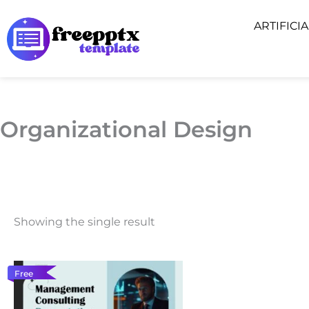
Skip
ARTIFICI
to
content
Organizational Design
Showing the single result
Free