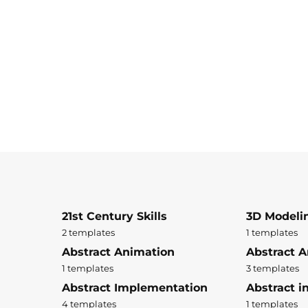
21st Century Skills
3D Modeli
2 templates
1 templates
Abstract Animation
Abstract A
1 templates
3 templates
Abstract Implementation
Abstract i
4 templates
1 templates