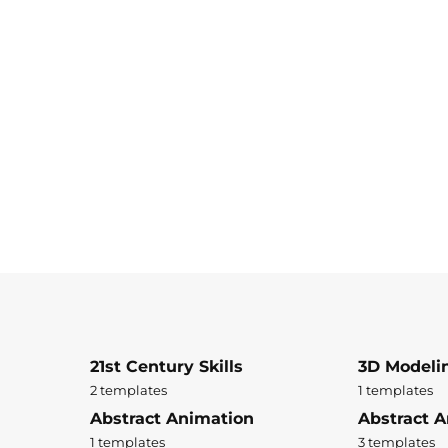
21st Century Skills
3D Modeli
2 templates
1 templates
Abstract Animation
Abstract A
1 templates
3 templates