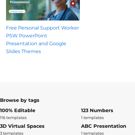
Free Personal Support Worker
PSW PowerPoint
Presentation and Google
Slides Themes
Browse by tags
100% Editable
123 Numbers
116 templates
1 templates
3D Virtual Spaces
ABC Presentation
3 templates
1 templates