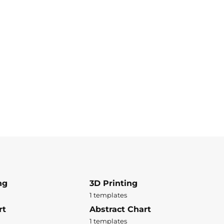
ng
3D Printing
1 templates
rt
Abstract Chart
1 templates