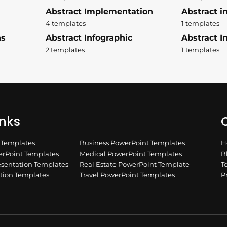
Abstract Implementation
Abstract i
4 templates
1 templates
ns
Abstract Infographic
Abstract In
2 templates
1 templates
inks
Q
n Templates
Business PowerPoint Templates
H
rPoint Templates
Medical PowerPoint Templates
B
esentation Templates
Real Estate PowerPoint Template
T
ation Templates
Travel PowerPoint Templates
P