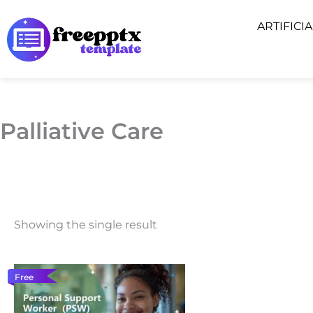
Skip
ARTIFICI
to
content
Palliative Care
Showing the single result
Free