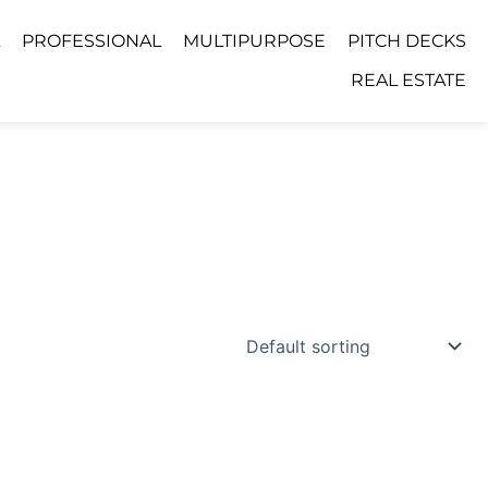
PROFESSIONAL
MULTIPURPOSE
PITCH DECKS
REAL ESTATE