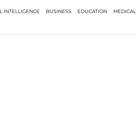
AL INTELLIGENCE
BUSINESS
EDUCATION
MEDICAL