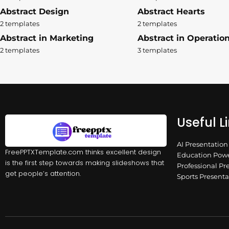
Abstract Design
Abstract Hearts
2 templates
2 templates
Abstract in Marketing
Abstract in Operatio
2 templates
3 templates
Useful L
AI Presentatio
FreePPTXTemplate.com thinks excellent design
Education Powe
is the first step towards making slideshows that
Professional Pr
get people’s attention.
Sports Present