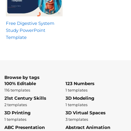
Free Digestive System
Study PowerPoint
Template
Browse by tags
100% Editable
123 Numbers
116 templates
1 templates
21st Century Skills
3D Modeling
2 templates
1 templates
3D Printing
3D Virtual Spaces
1 templates
3 templates
ABC Presentation
Abstract Animation