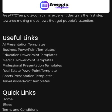
FreePPTXTemplate.com thinks excellent design is the first step
towards making slideshows that get people’s attention.
Useful Links
AI Presentation Templates
Business PowerPoint Templates
Education PowerPoint Templates
Medical PowerPoint Templates
Professional Presentation Templates
Real Estate PowerPoint Template
Sports Presentation Templates
Travel PowerPoint Templates
Quick Links
Home
Blogs
Terms and Conditions