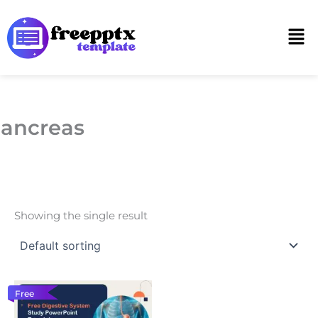
Skip
to
Men
content
ancreas
Showing the single result
Free