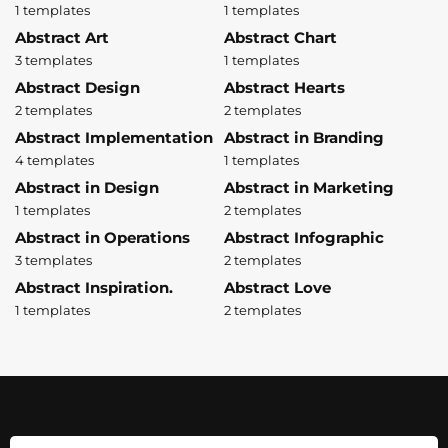
1 templates
1 templates
Abstract Art
Abstract Chart
3 templates
1 templates
Abstract Design
Abstract Hearts
2 templates
2 templates
Abstract Implementation
Abstract in Branding
4 templates
1 templates
Abstract in Design
Abstract in Marketing
1 templates
2 templates
Abstract in Operations
Abstract Infographic
3 templates
2 templates
Abstract Inspiration.
Abstract Love
1 templates
2 templates