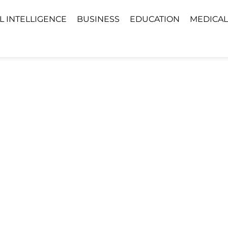
AL INTELLIGENCE
BUSINESS
EDUCATION
MEDICAL