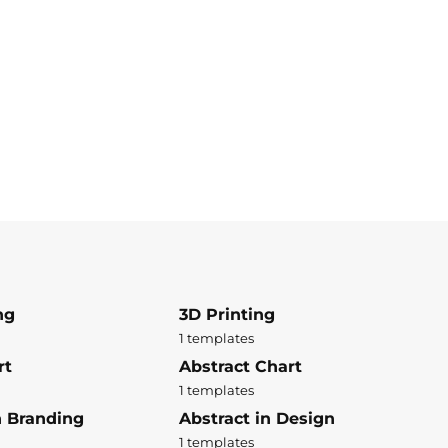
ng
3D Printing
1 templates
rt
Abstract Chart
1 templates
n Branding
Abstract in Design
1 templates