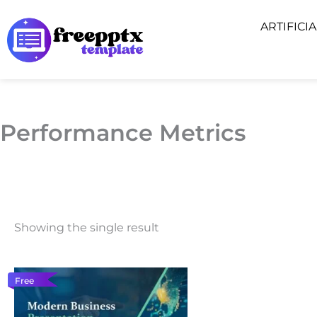
Skip
ARTIFICI
to
content
Performance Metrics
Showing the single result
Free