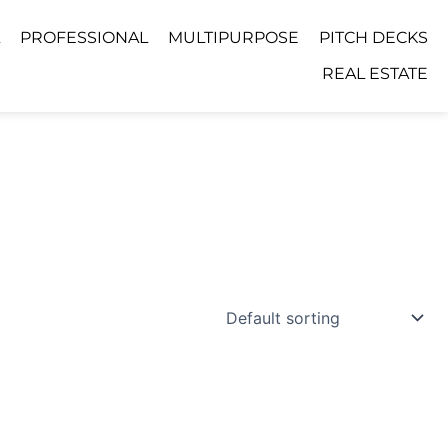
PROFESSIONAL
MULTIPURPOSE
PITCH DECKS
REAL ESTATE