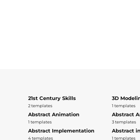
21st Century Skills
3D Modeli
2 templates
1 templates
Abstract Animation
Abstract A
1 templates
3 templates
Abstract Implementation
Abstract i
4 templates
1 templates