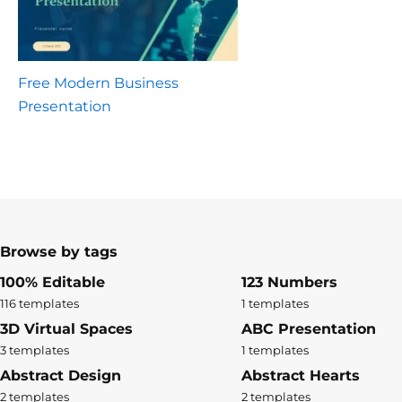
Free Modern Business
Presentation
Browse by tags
100% Editable
123 Numbers
116 templates
1 templates
3D Virtual Spaces
ABC Presentation
3 templates
1 templates
Abstract Design
Abstract Hearts
2 templates
2 templates