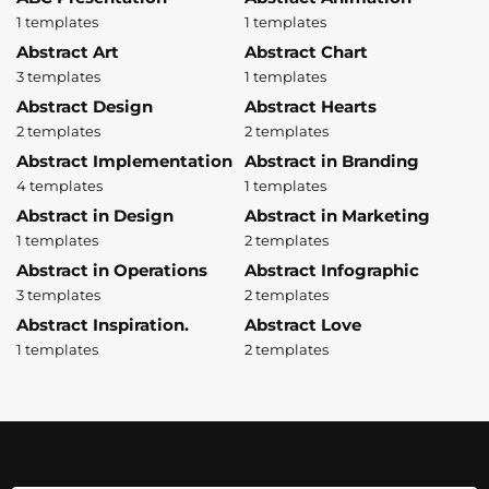
1 templates
1 templates
Abstract Art
Abstract Chart
3 templates
1 templates
Abstract Design
Abstract Hearts
2 templates
2 templates
Abstract Implementation
Abstract in Branding
4 templates
1 templates
Abstract in Design
Abstract in Marketing
1 templates
2 templates
Abstract in Operations
Abstract Infographic
3 templates
2 templates
Abstract Inspiration.
Abstract Love
1 templates
2 templates