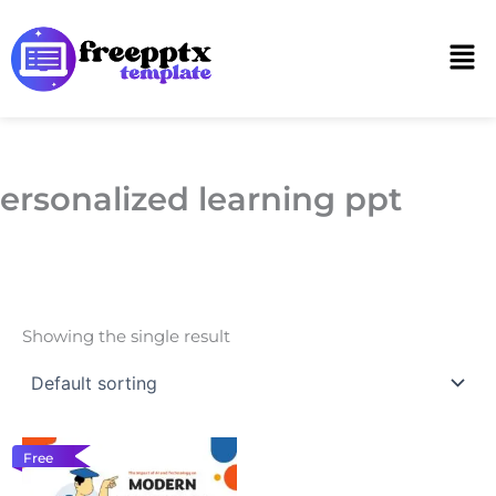
Skip
to
Men
content
ersonalized learning ppt
Showing the single result
Free