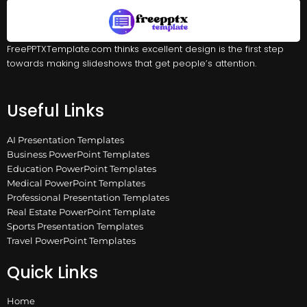
FreePPTXTemplate.com thinks excellent design is the first step
towards making slideshows that get people’s attention.
Useful Links
AI Presentation Templates
Business PowerPoint Templates
Education PowerPoint Templates
Medical PowerPoint Templates
Professional Presentation Templates
Real Estate PowerPoint Template
Sports Presentation Templates
Travel PowerPoint Templates
Quick Links
Home