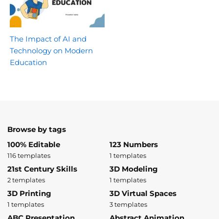
The Impact of AI and
Technology on Modern
Education
Browse by tags
100% Editable
123 Numbers
116 templates
1 templates
21st Century Skills
3D Modeling
2 templates
1 templates
3D Printing
3D Virtual Spaces
1 templates
3 templates
ABC Presentation
Abstract Animation