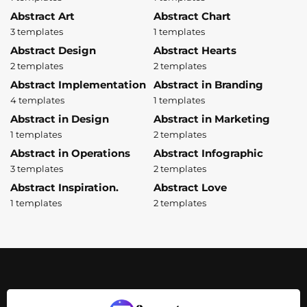
Abstract Art
Abstract Chart
3 templates
1 templates
Abstract Design
Abstract Hearts
2 templates
2 templates
Abstract Implementation
Abstract in Branding
4 templates
1 templates
Abstract in Design
Abstract in Marketing
1 templates
2 templates
Abstract in Operations
Abstract Infographic
3 templates
2 templates
Abstract Inspiration.
Abstract Love
1 templates
2 templates