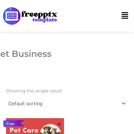
Skip
to
Men
content
et Business
Showing the single result
Free