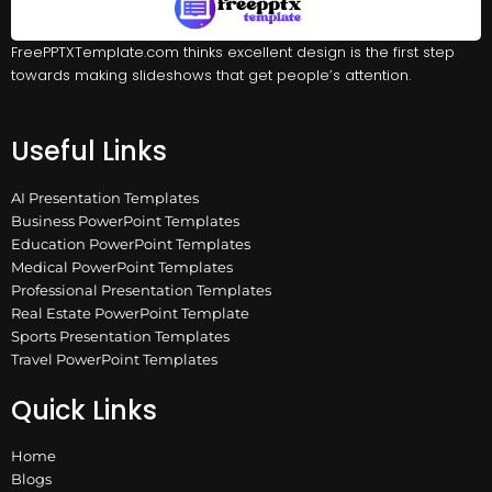
FreePPTXTemplate.com thinks excellent design is the first step
towards making slideshows that get people’s attention.
Useful Links
AI Presentation Templates
Business PowerPoint Templates
Education PowerPoint Templates
Medical PowerPoint Templates
Professional Presentation Templates
Real Estate PowerPoint Template
Sports Presentation Templates
Travel PowerPoint Templates
Quick Links
Home
Blogs