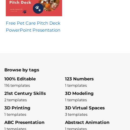
Free Pet Care Pitch Deck
PowerPoint Presentation
Browse by tags
100% Editable
123 Numbers
116 templates
1 templates
21st Century Skills
3D Modeling
2 templates
1 templates
3D Printing
3D Virtual Spaces
1 templates
3 templates
ABC Presentation
Abstract Animation
1 templates
1 templates